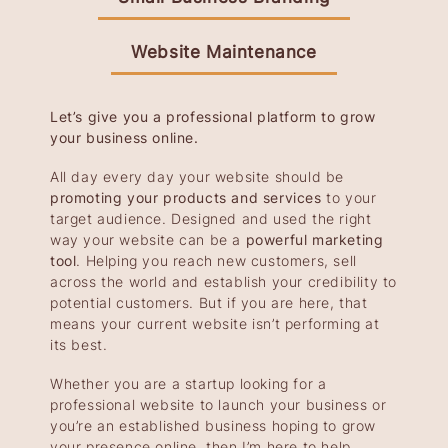
Website Maintenance
Let’s give you a professional platform to grow
your business online.
All day every day your website should be
promoting your products and services
to your
target audience. Designed and used the right
way your website can be a
powerful marketing
tool
. Helping you reach new customers, sell
across the world and establish your credibility to
potential customers. But if you are here, that
means your current website isn’t performing at
its best.
Whether you are a startup looking for a
professional website to launch your business or
you’re an established business hoping to grow
your presence online, then I’m here to help.