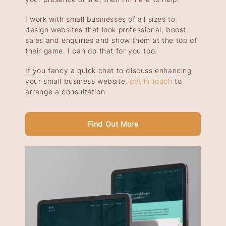
I work with small businesses of all sizes to
design websites that look professional, boost
sales and enquiries and show them at the top of
their game. I can do that for you too.
If you fancy a quick chat to discuss enhancing
your small business website,
get in touch
to
arrange a consultation.
Find Out More