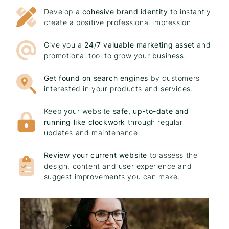
Develop a
cohesive brand identity
to instantly
create a positive professional impression
Give you a
24/7 valuable marketing asset
and
promotional tool to grow your business.
Get found on search engines
by customers
interested in your products and services.
Keep your website
safe, up-to-date and
running like clockwork
through regular
updates and maintenance.
Review your current website
to assess the
design, content and user experience and
suggest improvements you can make.