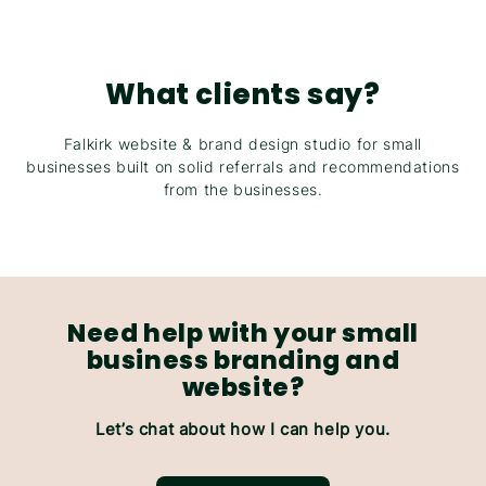
What clients say?
Falkirk website & brand design studio for small
businesses built on solid referrals and recommendations
from the businesses.
Need help with your small
business branding and
website?
Let’s chat about how I can help you.