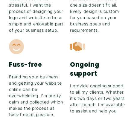
stressful. I want the
one size doesn't fit all.
process of designing your
Every design is custom
logo and website to be a
for you based on your
simple and enjoyable part
business goals and
of your business setup.
requirements.
Fuss-free
Ongoing
support
Branding your business
and getting your website
I provide ongoing support
online can be
to all my clients. Whether
overwhelming. I'm pretty
it's two days or two years
calm and collected which
after launch, I'm available
makes the process as
to assist and help you.
fuss-free as possible.