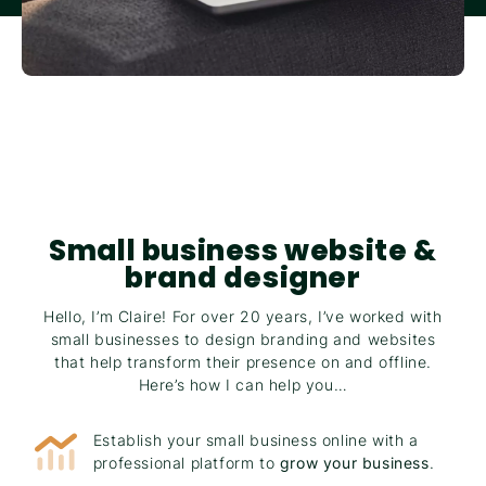
Small business website &
brand designer
Hello, I’m Claire! For over 20 years, I’ve worked with
small businesses to design branding and websites
that help transform their presence on and offline.
Here’s how I can help you…
Establish your small business online with a
professional platform to
grow your business
.