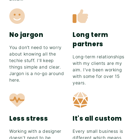
No jargon
Long term
partners
You don’t need to worry
about knowing all the
Long-term relationships
techie stuff. I'll keep
with my clients are my
things simple and clear.
aim. I've been working
Jargon is a no-go around
with some for over 15
here.
years.
Less stress
It's all custom
Working with a designer
Every small business is
doesn't need to be
different which means