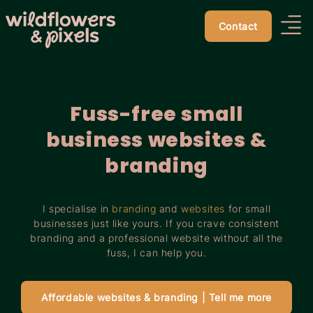
Contact
Fuss-free small
business websites &
branding
I specialise in
branding
and
websites
for small
businesses just like yours. If you crave consistent
branding and a professional website without all the
fuss, I can help you.
Affordable websites & branding | Tell me more