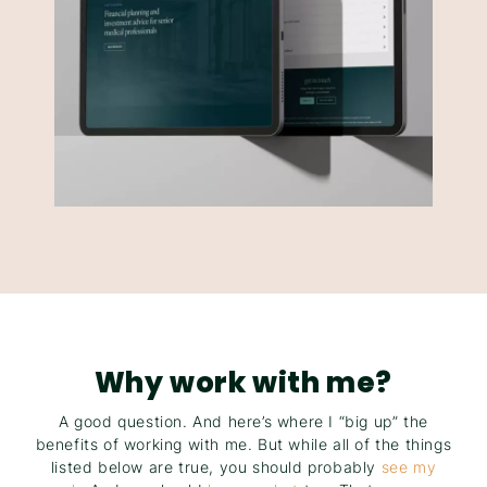
Why work with me?
A good question. And here’s where I “big up” the
benefits of working with me. But while all of the things
listed below are true, you should probably
see my