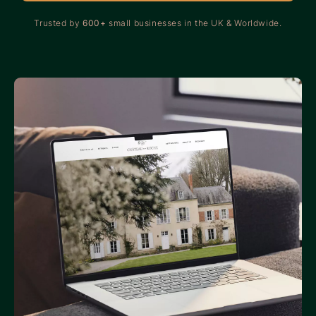
Trusted by
600+
small businesses in the UK & Worldwide.