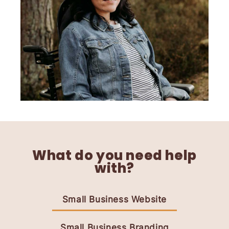
What do you need help
with?
Small Business Website
Small Business Branding