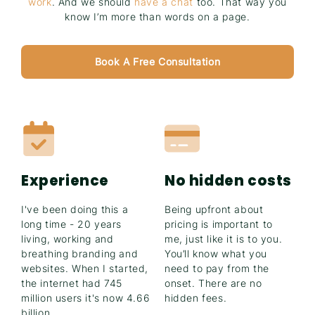
work
. And we should
have a chat
too. That way you
know I’m more than words on a page.
Book A Free Consultation
Experience
No hidden costs
I've been doing this a
Being upfront about
long time - 20 years
pricing is important to
living, working and
me, just like it is to you.
breathing branding and
You’ll know what you
websites. When I started,
need to pay from the
the internet had 745
onset. There are no
million users it's now 4.66
hidden fees.
billion.