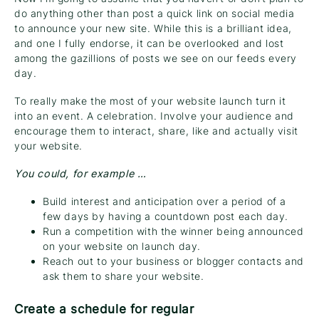
do anything other than post a quick link on social media
to announce your new site. While this is a brilliant idea,
and one I fully endorse, it can be overlooked and lost
among the gazillions of posts we see on our feeds every
day.
To really make the most of your website launch turn it
into an event. A celebration. Involve your audience and
encourage them to interact, share, like and actually visit
your website.
You could, for example …
Build interest and anticipation over a period of a
few days by having a countdown post each day.
Run a competition with the winner being announced
on your website on launch day.
Reach out to your business or blogger contacts and
ask them to share your website.
Create a schedule for regular