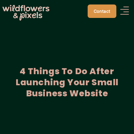
Contact
4 Things To Do After
Launching Your Small
Business Website