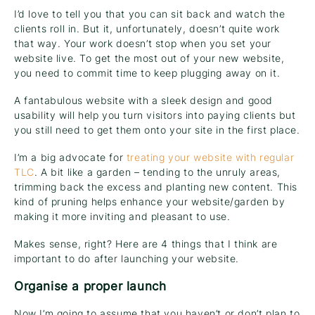
I’d love to tell you that you can sit back and watch the
clients roll in. But it, unfortunately, doesn’t quite work
that way. Your work doesn’t stop when you set your
website live. To get the most out of your new website,
you need to commit time to keep plugging away on it.
A fantabulous website with a sleek design and good
usability will help you turn visitors into paying clients but
you still need to get them onto your site in the first place.
I’m a big advocate for
treating your website with regular
TLC
. A bit like a garden – tending to the unruly areas,
trimming back the excess and planting new content. This
kind of pruning helps enhance your website/garden by
making it more inviting and pleasant to use.
Makes sense, right? Here are 4 things that I think are
important to do after launching your website.
Organise a proper launch
Now I’m going to assume that you haven’t or don’t plan to