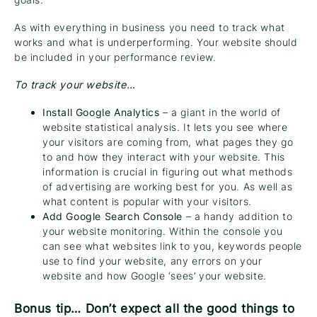
As with everything in business you need to track what
works and what is underperforming. Your website should
be included in your performance review.
To track your website…
Install Google Analytics
– a giant in the world of
website statistical analysis. It lets you see where
your visitors are coming from, what pages they go
to and how they interact with your website. This
information is crucial in figuring out what methods
of advertising are working best for you. As well as
what content is popular with your visitors.
Add Google Search Console
– a handy addition to
your website monitoring. Within the console you
can see what websites link to you, keywords people
use to find your website, any errors on your
website and how Google ‘sees’ your website.
Bonus tip… Don’t expect all the good things to