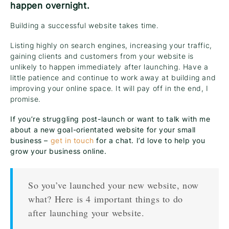
happen overnight.
Building a successful website takes time.
Listing highly on search engines, increasing your traffic,
gaining clients and customers from your website is
unlikely to happen immediately after launching. Have a
little patience and continue to work away at building and
improving your online space. It will pay off in the end, I
promise.
If you’re struggling post-launch or want to talk with me
about a new goal-orientated website for your small
business –
get in touch
for a chat. I’d love to help you
grow your business online.
So you’ve launched your new website, now
what? Here is 4 important things to do
after launching your website.