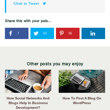
Click to Tweet
Share this with your pals...
7
43
56
Other posts you may enjoy
How Social Networks And
How To Post A Blog On
Blogs Help In Business
WordPress
Development?