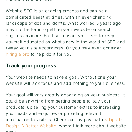
Website SEO is an ongoing process and can be a
complicated beast at times, with an ever-changing
landscape of dos and don’ts. What worked 5 years ago
may not factor into getting your website on search
engines anymore. For that reason, you need to keep
yourself educated on what’s new in the world of SEO and
tweak your site accordingly. Or you may even consider
hiring a pro
to help do it for you.
Track your progress
Your website needs to have a goal. Without one your
website will lack focus and add nothing to your business.
Your goal will vary greatly depending on your business. It
could be anything from getting people to buy your
products, up selling your customer extras to increasing
your leads and enquiries or providing relevant
information to visitors. Check out my post with
5 Tips To
Design A Better Website
, where I talk more about website
goals.