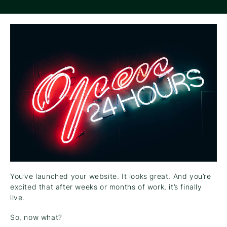
You’ve launched your website. It looks great. And you’re
excited that after weeks or months of work, it’s finally
live.
So, now what?