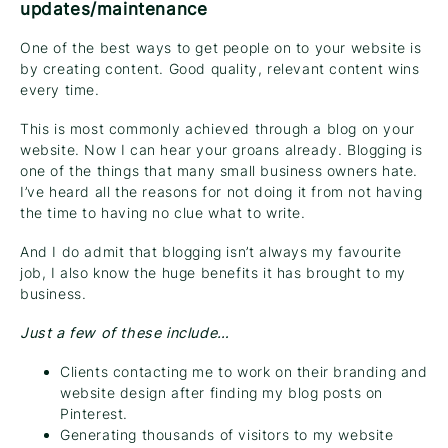
updates/maintenance
One of the best ways to get people on to your website is
by creating content. Good quality, relevant content wins
every time.
This is most commonly achieved through a blog on your
website. Now I can hear your groans already. Blogging is
one of the things that many small business owners hate.
I’ve heard all the reasons for not doing it from not having
the time to having no clue what to write.
And I do admit that blogging isn’t always my favourite
job, I also know the huge benefits it has brought to my
business.
Just a few of these include…
Clients contacting me to work on their branding and
website design after finding my blog posts on
Pinterest.
Generating thousands of visitors to my website