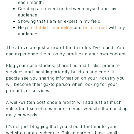
each month.
Creating a connection between myself and my
audience.
Showing that I am an expert in my field.
Helps
establish credibility
and
builds trust
with my
audience.
The above are just a few of the benefits I’ve found. You
can experience them too by producing your own content.
Blog your case studies, share tips and tricks, promote
services and most importantly build an audience. If
people see you sharing information on your industry you
will become their go-to person when looking for your
products or services.
A well-written post once a month will add just as much
value (and sometimes more) to your website than posting
daily or weekly.
It’s not just blogging that you should factor into your
website update schedule. Taking care of those small