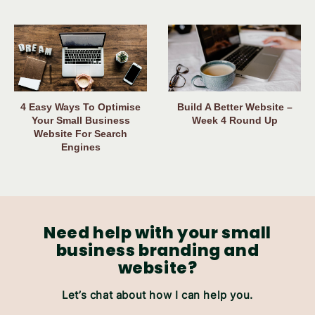
4 Easy Ways To Optimise
Build A Better Website –
Your Small Business
Week 4 Round Up
Website For Search
Engines
Need help with your small
business branding and
website?
Let’s chat about how I can help you.