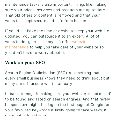
maintenance tasks is also important. Things like making
sure your prices, services and products are up to date.
That old offers or content is removed and that your
website is kept secure and safe from hackers.
If you don’t have the time or desire to keep your website
updated, you can outsource it to an expert. A lot of
website designers, like myself, offer
website
maintenance
to help you take care of your website so
you don’t have to worry about it.
Work on your SEO
Search Engine Optimisation (SEO) is something that
every small business knows they need to think about but
many are still unsure what it actually is.
In basic terms, it’s making sure your website is ‘optimised’
to be found and listed on search engines. And that rarely
happens overnight. Listing on the first page of Google for
your favoured keywords is likely going to take weeks, if
not months to achieve.