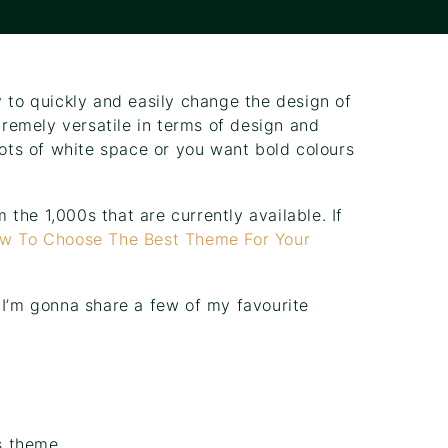
y to quickly and easily change the design of
remely versatile in terms of design and
lots of white space or you want bold colours
the 1,000s that are currently available. If
w To Choose The Best Theme For Your
 I’m gonna share a few of my favourite
s theme.