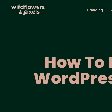
Branding
How To I
WordPre