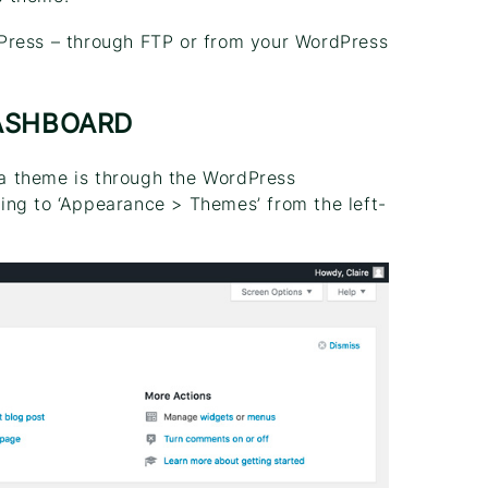
Press – through FTP or from your WordPress
ASHBOARD
l a theme is through the WordPress
ing to ‘Appearance > Themes’ from the left-