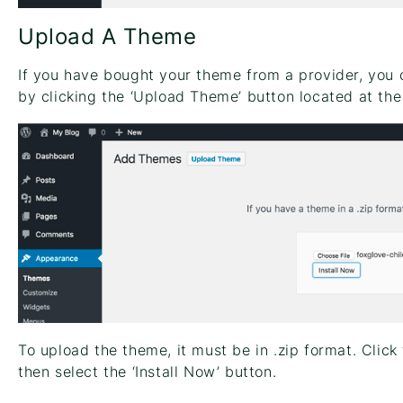
Upload A Theme
If you have bought your theme from a provider, you c
by clicking the ‘Upload Theme’ button located at the
To upload the theme, it must be in .zip format. Click
then select the ‘Install Now’ button.