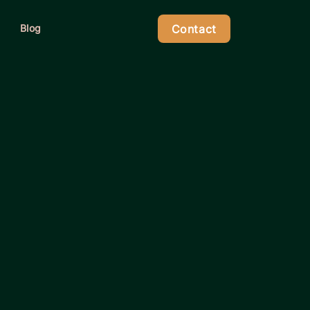
Contact
Blog