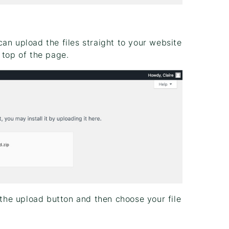
an upload the files straight to your website
 top of the page.
 the upload button and then choose your file