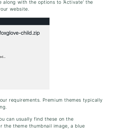
long with the options to ‘Activate’ the
your website.
 your requirements. Premium themes typically
ng.
u can usually find these on the
er the theme thumbnail image, a blue