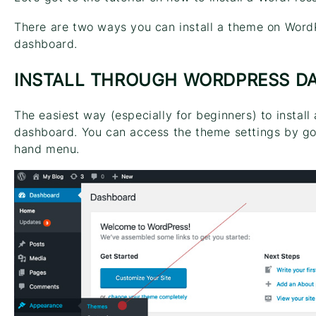
There are two ways you can install a theme on Word
dashboard.
INSTALL THROUGH WORDPRESS D
The easiest way (especially for beginners) to instal
dashboard. You can access the theme settings by go
hand menu.