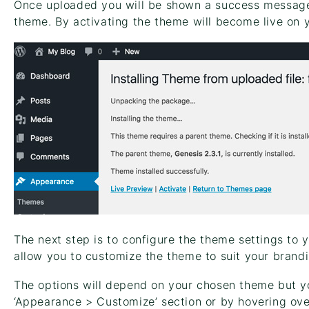
Once uploaded you will be shown a success message a
theme. By activating the theme will become live on 
The next step is to configure the theme settings to
allow you to customize the theme to suit your brandi
The options will depend on your chosen theme but yo
‘Appearance > Customize’ section or by hovering ov