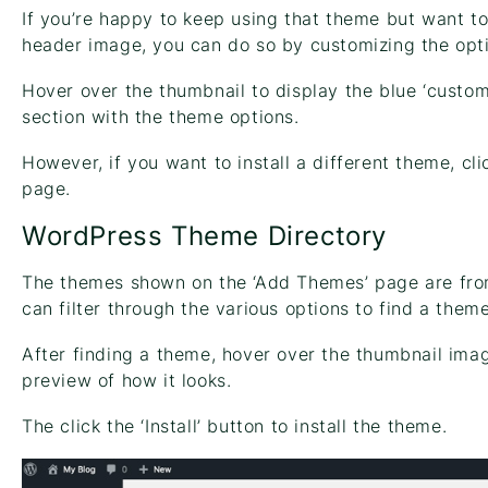
If you’re happy to keep using that theme but want t
header image, you can do so by customizing the opt
Hover over the thumbnail to display the blue ‘custom
section with the theme options.
However, if you want to install a different theme, cl
page.
WordPress Theme Directory
The themes shown on the ‘Add Themes’ page are fro
can filter through the various options to find a them
After finding a theme, hover over the thumbnail imag
preview of how it looks.
The click the ‘Install’ button to install the theme.