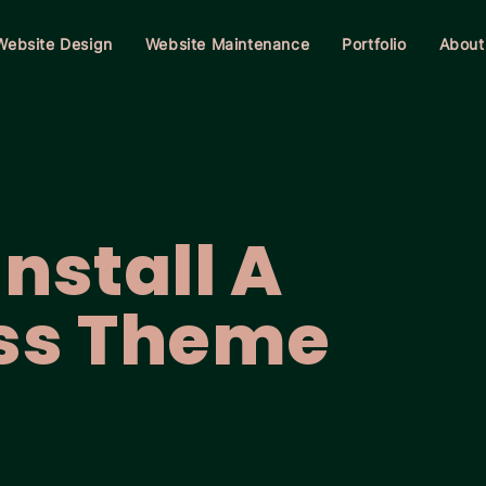
Website Design
Website Maintenance
Portfolio
About
nstall A
ss Theme