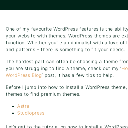
One of my favourite WordPress features is the abilit
your website with themes. WordPress themes are ext
function. Whether you’re a minimalist with a love of 
and patterns – there is something to fit your needs.
The hardest part can often be choosing a theme from 
you are struggling to find a theme, check out my ‘
Ho
WordPress Blog
‘ post, it has a few tips to help.
Before I jump into how to install a WordPress theme,
themes to find premium themes.
Astra
Studiopress
Let’s get to the tutorial on how to install a WordPres