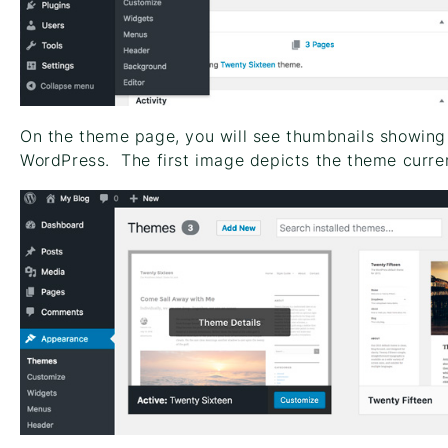
On the theme page, you will see thumbnails showing 
WordPress. The first image depicts the theme curren