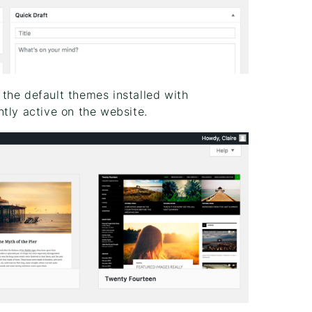
the default themes installed with
tly active on the website.