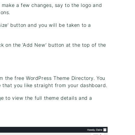
o make a few changes, say to the logo and
ions.
ize’ button and you will be taken to a
ick on the ‘Add New’ button at the top of the
m the free WordPress Theme Directory. You
e that you like straight from your dashboard.
e to view the full theme details and a