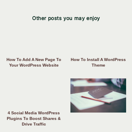
Other posts you may enjoy
How To Add A New Page To
How To Install A WordPress
Your WordPress Website
Theme
4 Social Media WordPress
Plugins To Boost Shares &
Drive Traffic