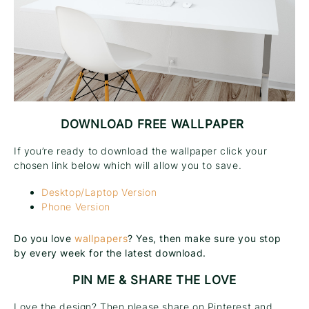
DOWNLOAD FREE WALLPAPER
If you’re ready to download the wallpaper click your
chosen link below which will allow you to save.
Desktop/Laptop Version
Phone Version
Do you love
wallpapers
? Yes, then make sure you stop
by every week for the latest download.
PIN ME & SHARE THE LOVE
Love the design? Then please share on Pinterest and