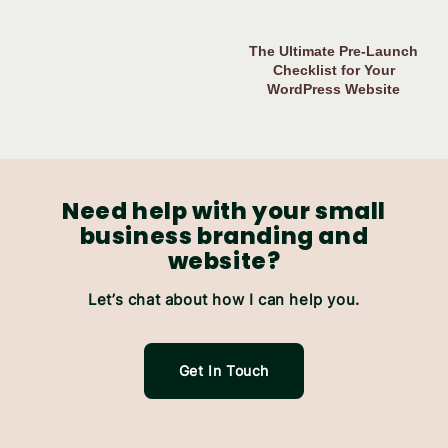
The Ultimate Pre-Launch
Checklist for Your
WordPress Website
Need help with your small
business branding and
website?
Let’s chat about how I can help you.
Get In Touch