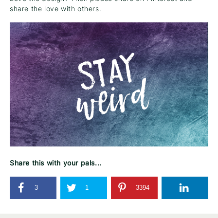
share the love with others.
Share this with your pals...
3
1
3394