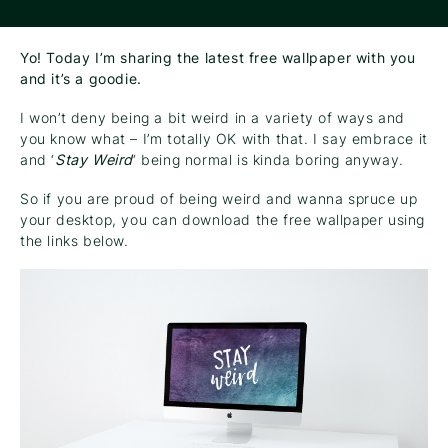
Yo! Today I’m sharing the latest free wallpaper with you
and it’s a goodie.
I won’t deny being a bit weird in a variety of ways and
you know what – I’m totally OK with that. I say embrace it
and ‘
Stay Weird
‘ being normal is kinda boring anyway.
So if you are proud of being weird and wanna spruce up
your desktop, you can download the free wallpaper using
the links below.