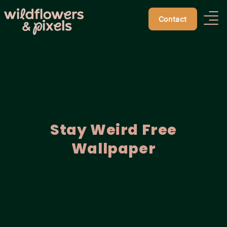
Contact
Stay Weird Free
Wallpaper