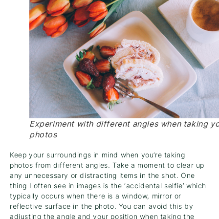
Experiment with different angles when taking y
photos
Keep your surroundings in mind when you’re taking
photos from different angles. Take a moment to clear up
any unnecessary or distracting items in the shot. One
thing I often see in images is the ‘accidental selfie’ which
typically occurs when there is a window, mirror or
reflective surface in the photo. You can avoid this by
adjusting the angle and your position when taking the