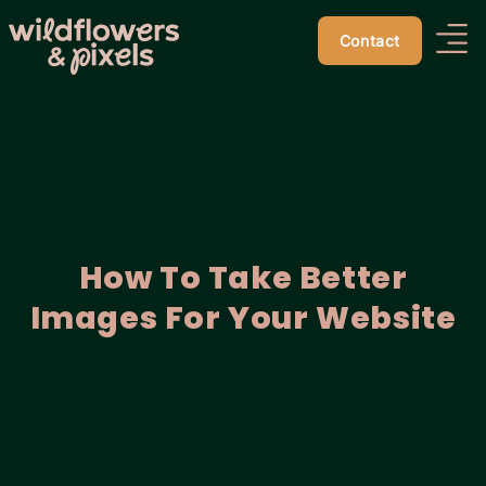
Contact
How To Take Better
Images For Your Website