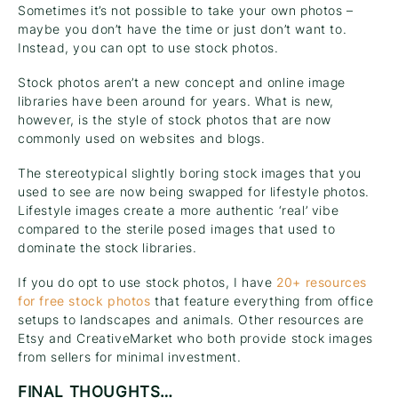
Sometimes it’s not possible to take your own photos –
maybe you don’t have the time or just don’t want to.
Instead, you can opt to use stock photos.
Stock photos aren’t a new concept and online image
libraries have been around for years. What is new,
however, is the style of stock photos that are now
commonly used on websites and blogs.
The stereotypical slightly boring stock images that you
used to see are now being swapped for lifestyle photos.
Lifestyle images create a more authentic ‘real’ vibe
compared to the sterile posed images that used to
dominate the stock libraries.
If you do opt to use stock photos, I have
20+ resources
for free stock photos
that feature everything from office
setups to landscapes and animals. Other resources are
Etsy and CreativeMarket who both provide stock images
from sellers for minimal investment.
FINAL THOUGHTS…