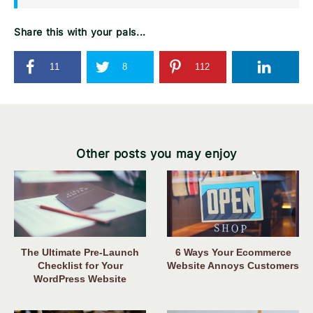
Share this with your pals...
11
8
112
Other posts you may enjoy
The Ultimate Pre-Launch
6 Ways Your Ecommerce
Checklist for Your
Website Annoys Customers
WordPress Website