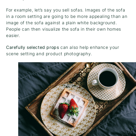
For example, let’s say you sell sofas. Images of the sofa
in a room setting are going to be more appealing than an
image of the sofa against a plain white background.
People can then visualize the sofa in their own homes
easier.
Carefully selected props
can also help enhance your
scene setting and product photography.