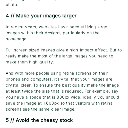
photo.
4 // Make your images larger
In recent years, websites have been utilizing large
images within their designs, particularly on the
homepage.
Full screen sized images give a high-impact effect. But to
really make the most of the large images you need to
make them high-quality.
And with more people using retina screens on their
phones and computers, it’s vital that your images are
crystal clear. To ensure the best quality make the image
at least twice the size that is required. For example, say
you have a space that is 800px wide, ideally you should
save the image at 1,600px so that visitors with retina
screens see the same clear image.
5 // Avoid the cheesy stock