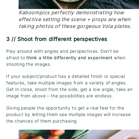
Kaboompics perfectly demonstrating how
effective setting the scene + props are when
taking photos of these gorgeous Vola plates.
3 // Shoot from different perspectives
Play around with angles and perspectives. Don’t be
afraid to
think a little differently and experiment
when
shooting the images.
If your subject/product has a detailed finish or special
features, take multiple images from a variety of angles.
Get in close, shoot from the side, get a low angle, take an
image from above – the possibilities are endless.
Giving people the opportunity to get a real feel for the
product by letting them see multiple images will increase
the chances of them purchasing.