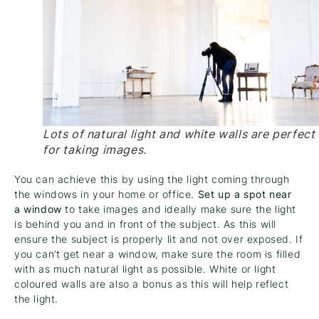
Lots of natural light and white walls are perfect
for taking images.
You can achieve this by using the light coming through
the windows in your home or office.
Set up a spot near
a window
to take images and ideally make sure the light
is behind you and in front of the subject. As this will
ensure the subject is properly lit and not over exposed. If
you can’t get near a window, make sure the room is filled
with as much natural light as possible. White or light
coloured walls are also a bonus as this will help reflect
the light.