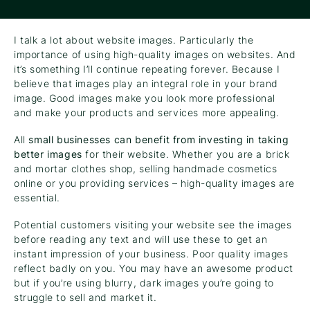
I talk a lot about website images. Particularly the
importance of using high-quality images on websites. And
it’s something I’ll continue repeating forever. Because I
believe that images play an integral role in your brand
image. Good images make you look more professional
and make your products and services more appealing.
All
small businesses can benefit from investing in taking
better images
for their website. Whether you are a brick
and mortar clothes shop, selling handmade cosmetics
online or you providing services – high-quality images are
essential.
Potential customers visiting your website see the images
before reading any text and will use these to get an
instant impression of your business. Poor quality images
reflect badly on you. You may have an awesome product
but if you’re using blurry, dark images you’re going to
struggle to sell and market it.