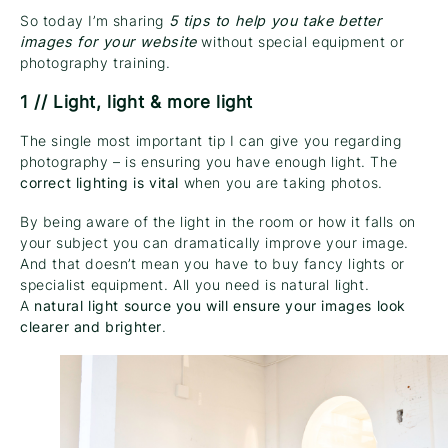
So today I’m sharing
5 tips to help you take better
images for your website
without special equipment or
photography training.
1 // Light, light & more light
The single most important tip I can give you regarding
photography – is ensuring you have enough light. The
correct lighting is vital
when you are taking photos.
By being aware of the light in the room or how it falls on
your subject you can dramatically improve your image.
And that doesn’t mean you have to buy fancy lights or
specialist equipment. All you need is natural light.
A
natural light source you will ensure your images look
clearer and brighter
.