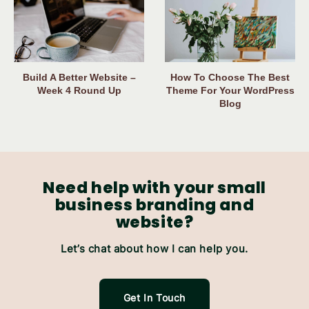
Build A Better Website –
How To Choose The Best
Week 4 Round Up
Theme For Your WordPress
Blog
Need help with your small
business branding and
website?
Let’s chat about how I can help you.
Get In Touch