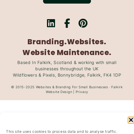
Branding.
Websites.
Website Maintenance.
Based In Falkirk, Scotland & working with small
businesses throughout the UK
Wildflowers & Pixels, Bonnybridge, Falkirk, FK4 1DP
© 2015-2025
Websites
&
Branding
For Small Businesses · Falkirk
Website Design
|
Privacy
This site uses cookies to process data and to analyse traffic.