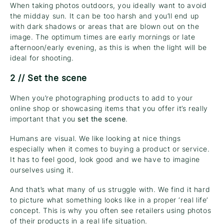
When taking photos outdoors, you ideally want to avoid
the midday sun. It can be too harsh and you’ll end up
with dark shadows or areas that are blown out on the
image. The optimum times are early mornings or late
afternoon/early evening, as this is when the light will be
ideal for shooting.
2 // Set the scene
When you’re photographing products to add to your
online shop or showcasing items that you offer it’s really
important that you
set the scene
.
Humans are visual. We like looking at nice things
especially when it comes to buying a product or service.
It has to feel good, look good and we have to imagine
ourselves using it.
And that’s what many of us struggle with. We find it hard
to picture what something looks like in a proper ‘real life’
concept. This is why you often see retailers using photos
of their products in a real life situation.