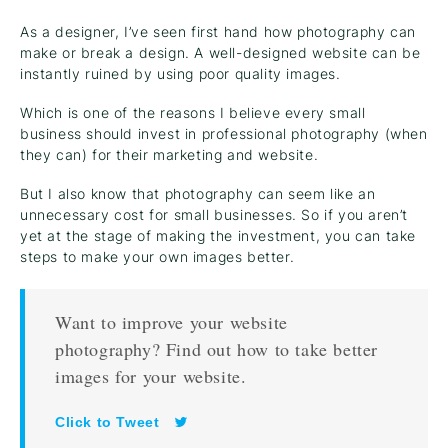
As a designer, I’ve seen first hand how photography can
make or break a design. A well-designed website can be
instantly ruined by using poor quality images.
Which is one of the reasons I believe every small
business should invest in professional photography (when
they can) for their marketing and website.
But I also know that photography can seem like an
unnecessary cost for small businesses. So if you aren’t
yet at the stage of making the investment, you can take
steps to make your own images better.
Want to improve your website
photography? Find out how to take better
images for your website.
Click to Tweet