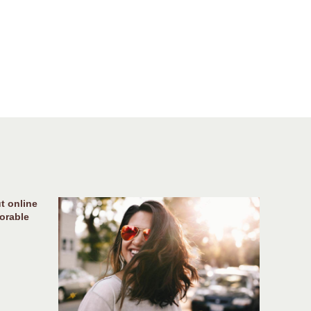
t online
orable