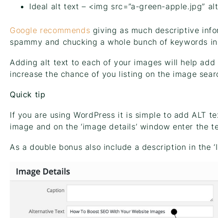
Ideal alt text – <img src=”a-green-apple.jpg” al
Google recommends
giving as much descriptive info
spammy and chucking a whole bunch of keywords in 
Adding alt text to each of your images will help ad
increase the chance of you listing on the image sear
Quick tip
If you are using WordPress it is simple to add ALT te
image and on the ‘image details’ window enter the tex
As a double bonus also include a description in the ‘I