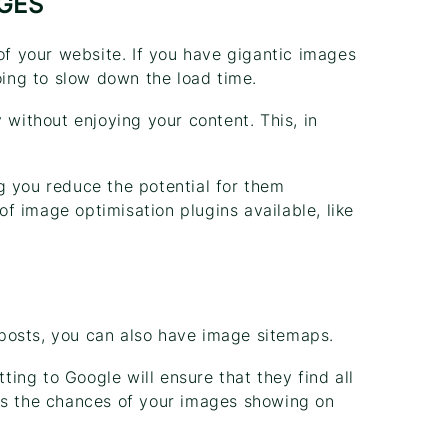
AGES
 of your website. If you have gigantic images
oing to slow down the load time.
 without enjoying your content. This, in
g you reduce the potential for them
f image optimisation plugins available, like
posts, you can also have image sitemaps.
ing to Google will ensure that they find all
es the chances of your images showing on