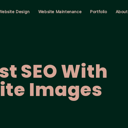
Website Design
Website Maintenance
Portfolio
About
st SEO With
ite Images