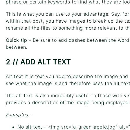
phrase or certain keywords to find what they are loo
This is what you can use to your advantage. Say, fo
within that post, you have images to break up the te
rename all the files to something more relevant to th
Quick tip
– Be sure to add dashes between the words
between.
2 // ADD ALT TEXT
Alt text it is text you add to describe the image an
see what the image is and therefore uses the alt text 
The alt text is also incredibly useful to those with v
provides a description of the image being displayed
Examples:-
No alt text – <img src=”a-green-apple.jpg” alt=”