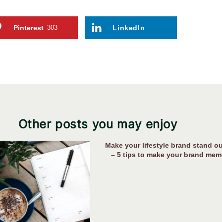
Pinterest
303
LinkedIn
Other posts you may enjoy
Make your lifestyle brand stand ou
– 5 tips to make your brand mem