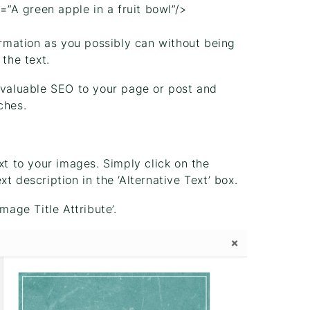
t=”A green apple in a fruit bowl”/>
rmation as you possibly can without being
the text.
d valuable SEO to your page or post and
ches.
xt to your images. Simply click on the
t description in the ‘Alternative Text’ box.
mage Title Attribute’.