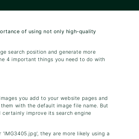
ortance of using not only high-quality
age search position and generate more
the 4 important things you need to do with
 images you add to your website pages and
ad them with the default image file name. But
l certainly improve its search engine
r ‘IMG3405.jpg’, they are more likely using a