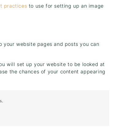
t practices
to use for setting up an image
 to your website pages and posts you can
ou will set up your website to be looked at
ease the chances of your content appearing
s.