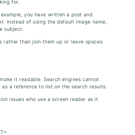
king for.
r example, you have written a post and
xt. Instead of using the default image name,
e subject.
 rather than join them up or leave spaces
d make it readable. Search engines cannot
as a reference to list on the search results.
ision issues who use a screen reader as it
.
”/>