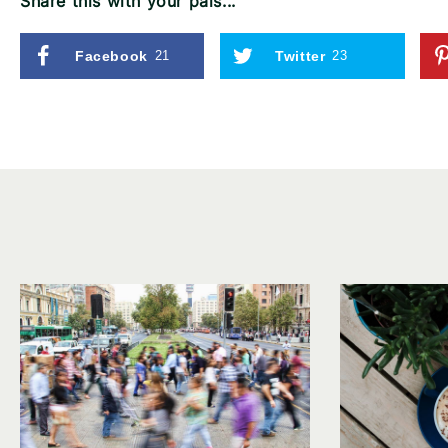
Share this with your pals...
Facebook
21
Twitter
23