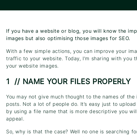
If you have a website or blog, you will know the imp
images but also optimising those images for SEO.
With a few simple actions, you can improve your im
traffic to your website. Today, I’m sharing with you 
your website images.
1 // NAME YOUR FILES PROPERLY
You may not give much thought to the names of the
posts. Not a lot of people do. It’s easy just to uplo
by using a file name that is more descriptive you wil
appeal.
So, why is that the case? Well no one is searching fo