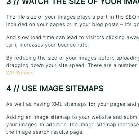
3 // WATCH THE SIZE OF YOUR IM
The file size of your images plays a part in the SEO
included on your pages or in your blog posts – it’s g
And slow load time can lead to visitors clicking away
turn, increases your bounce rate.
By reducing the size of your images before uploadin
dragging down your site speed. There are a number o
WP Smush
.
4 // USE IMAGE SITEMAPS
As well as having XML sitemaps for your pages and 
Adding an image sitemap to your website and submitt
your images. In addition, the image sitemap increas
the image search results page.