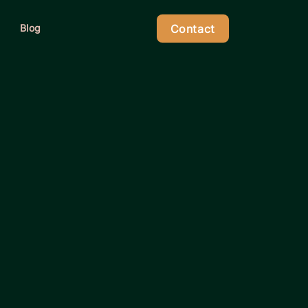
Contact
Blog