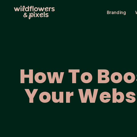
Branding
How To Boo
Your Webs