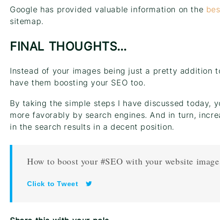
Google has provided valuable information on the
bes
sitemap.
FINAL THOUGHTS…
Instead of your images being just a pretty addition
have them boosting your SEO too.
By taking the simple steps I have discussed today, y
more favorably by search engines. And in turn, incr
in the search results in a decent position.
How to boost your #SEO with your website image
Click to Tweet