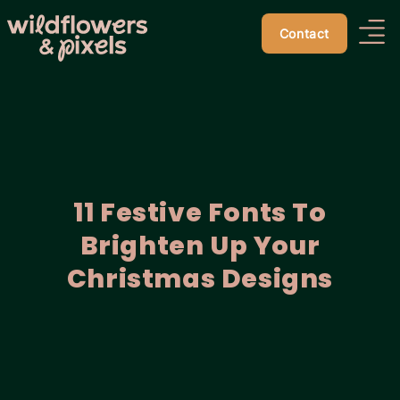
Contact
11 Festive Fonts To
Brighten Up Your
Christmas Designs