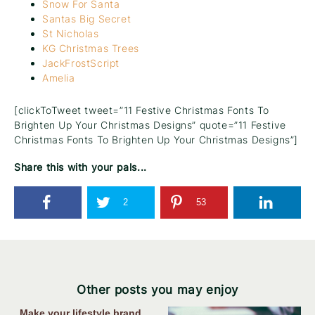
Snow For Santa
Santas Big Secret
St Nicholas
KG Christmas Trees
JackFrostScript
Amelia
[clickToTweet tweet=”11 Festive Christmas Fonts To
Brighten Up Your Christmas Designs” quote=”11 Festive
Christmas Fonts To Brighten Up Your Christmas Designs”]
Share this with your pals...
2
53
Other posts you may enjoy
Make your lifestyle brand