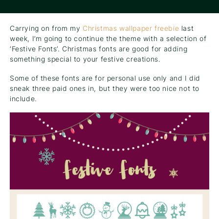
Carrying on from my
Christmas wallpaper freebie
last
week, I’m going to continue the theme with a selection of
‘Festive Fonts’. Christmas fonts are good for adding
something special to your festive creations.
Some of these fonts are for personal use only and I did
sneak three paid ones in, but they were too nice not to
include.