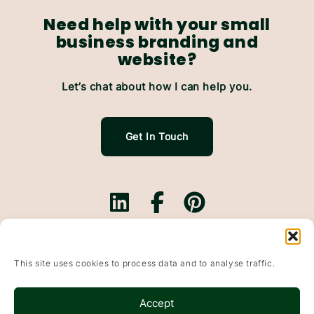
Need help with your small
business branding and
website?
Let’s chat about how I can help you.
Get In Touch
Branding.
Websites.
This site uses cookies to process data and to analyse traffic.
Website Maintenance.
Based In Falkirk, Scotland & working with small
Accept
businesses throughout the UK