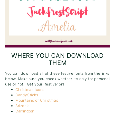
WHERE YOU CAN DOWNLOAD
THEM
You can download all of these festive fonts from the links
below. Make sure you check whether it’s only for personal
use or not. Get your ‘festive’ on!
Christmas Icons
CandySticks
Mountains of Christmas
Arizonia
Carrington