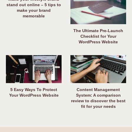
stand out online – 5 tips to
make your brand
memorable
The Ultimate Pre-Launch
Checklist for Your
WordPress Website
5 Easy Ways To Protect
Content Management
Your WordPress Website
System: A comparison
review to discover the best
fit for your needs