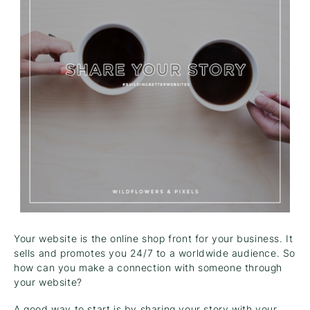
Your website is the online shop front for your business. It
sells and promotes you 24/7 to a worldwide audience. So
how can you make a connection with someone through
your website?
A good way to start is by sharing your story with your