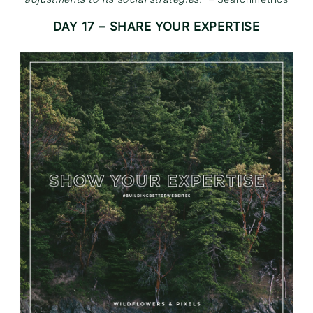
DAY 17 – SHARE YOUR EXPERTISE