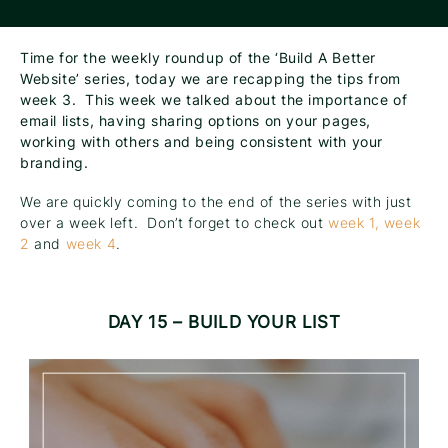
Time for the weekly roundup of the ‘Build A Better
Website’ series, today we are recapping the tips from
week 3. This week we talked about the importance of
email lists, having sharing options on your pages,
working with others and being consistent with your
branding.
We are quickly coming to the end of the series with just
over a week left. Don’t forget to check out
week 1,
week
2
and
week 4
.
DAY 15 – BUILD YOUR LIST