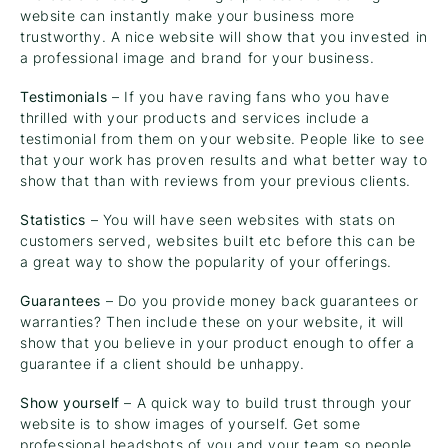
website can instantly make your business more
trustworthy. A nice website will show that you invested in
a professional image and brand for your business.
Testimonials
– If you have raving fans who you have
thrilled with your products and services include a
testimonial from them on your website. People like to see
that your work has proven results and what better way to
show that than with reviews from your previous clients.
Statistics
– You will have seen websites with stats on
customers served, websites built etc before this can be
a great way to show the popularity of your offerings.
Guarantees
– Do you provide money back guarantees or
warranties? Then include these on your website, it will
show that you believe in your product enough to offer a
guarantee if a client should be unhappy.
Show yourself
– A quick way to build trust through your
website is to show images of yourself. Get some
professional headshots of you and your team so people