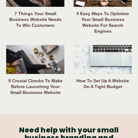
7 Things Your Small
4 Easy Ways To Optimise
Business Website Needs
Your Small Business
To Win Customers
Website For Search
Engines
9 Crucial Checks To Make
How To Set Up A Website
Before Launching Your
On A Tight Budget
Small Business Website
Need help with your small
business branding and