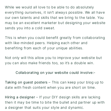
While we would all love to be able to do absolutely
everything ourselves, it isn’t always possible. We all have
our own talents and skills that we bring to the table. You
may be an excellent marketer but designing your website
sends you into a cold sweat.
This is when you could benefit greatly from collaborating
with like-minded peers. Helping each other and
benefiting from each of your unique abilities.
Not only will this allow you to improve your website but
you can also make friends too, so it’s a double win.
Collaborating on your website could involve:-
Taking on guest posters
– This can keep your blog up to
date with fresh content when you are short on time.
Hiring a designer
– If your DIY design skills are lacking
then it may be time to bite the bullet and partner up with
a designer that suits your style and dynamic.