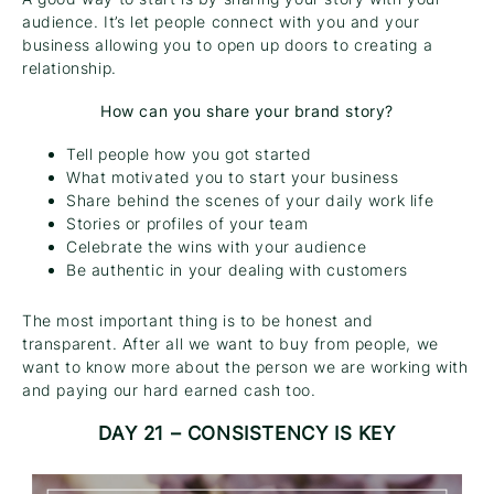
audience. It’s let people connect with you and your
business allowing you to open up doors to creating a
relationship.
How can you share your brand story?
Tell people how you got started
What motivated you to start your business
Share behind the scenes of your daily work life
Stories or profiles of your team
Celebrate the wins with your audience
Be authentic in your dealing with customers
The most important thing is to be honest and
transparent. After all we want to buy from people, we
want to know more about the person we are working with
and paying our hard earned cash too.
DAY 21 – CONSISTENCY IS KEY