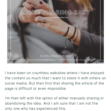
I have been on countless websites where I have enjoyed
the content so much that I want to share it with others on
social media. But then find that sharing the article of the
page is difficult or even impossible.
I’m then left with the option of either manually sharing or
abandoning the idea. And I am sure that I am not the
only one who has experienced this.