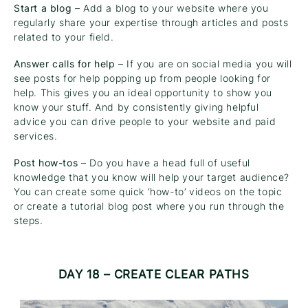
Start a blog
– Add a blog to your website where you
regularly share your expertise through articles and posts
related to your field.
Answer calls for help
– If you are on social media you will
see posts for help popping up from people looking for
help. This gives you an ideal opportunity to show you
know your stuff. And by consistently giving helpful
advice you can drive people to your website and paid
services.
Post how-tos
– Do you have a head full of useful
knowledge that you know will help your target audience?
You can create some quick ‘how-to’ videos on the topic
or create a tutorial blog post where you run through the
steps.
DAY 18 – CREATE CLEAR PATHS