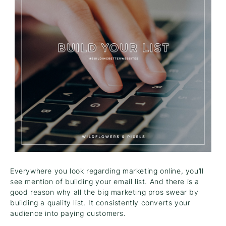
Everywhere you look regarding marketing online, you’ll
see mention of building your email list. And there is a
good reason why all the big marketing pros swear by
building a quality list. It consistently converts your
audience into paying customers.