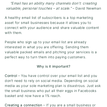
“Email has an ability many channels don’t: creating
valuable, personal touches – at scale.”
– David Newman
A healthy email list of subscribers is a top marketing
asset for small businesses because it allows you to
connect with your audience and share valuable content
with them.
People who sign up to your email list are already
interested in what you are offering. Sending them
valuable packed emails and pitching your services is a
perfect way to turn them into paying customers.
Why is it important?
Control
– You have control over your email list and you
don’t need to rely on social media. Depending on social
media as your sole marketing plan is disastrous. Just ask
the small business who put all their eggs in Facebooks
basket and now have a 1% reach.
Creating a connection
– If you are a small business or