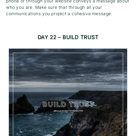
phone or through your website conveys a message about
who you are. Make sure that through all your
communications you project a cohesive message.
DAY 22 – BUILD TRUST