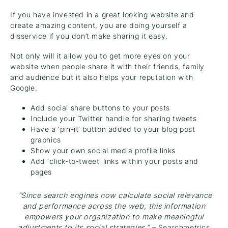
If you have invested in a great looking website and
create amazing content, you are doing yourself a
disservice if you don’t make sharing it easy.
Not only will it allow you to get more eyes on your
website when people share it with their friends, family
and audience but it also helps your reputation with
Google.
Add social share buttons to your posts
Include your Twitter handle for sharing tweets
Have a ‘pin-it’ button added to your blog post
graphics
Show your own social media profile links
Add ‘click-to-tweet’ links within your posts and
pages
“Since search engines now calculate social relevance
and performance across the web, this information
empowers your organization to make meaningful
adjustments to its social strategies.”
– Searchmetrics