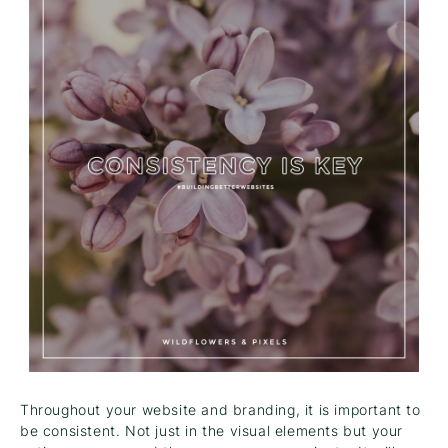
Throughout your website and branding, it is important to
be consistent. Not just in the visual elements but your