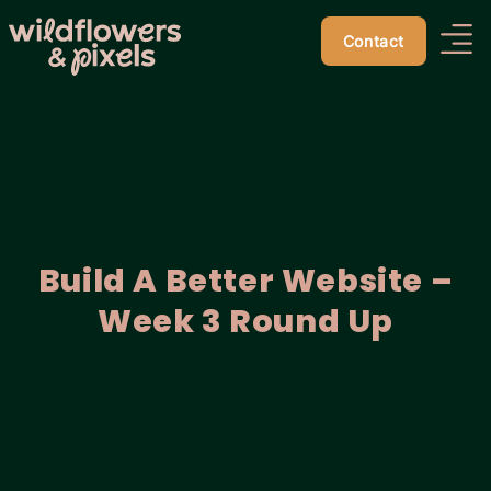
Contact
Build A Better Website –
Week 3 Round Up