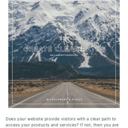
Does your website provide visitors with a clear path to
access your products and services? If not, then you are