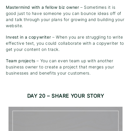
Mastermind with a fellow biz owner
– Sometimes it is
good just to have someone you can bounce ideas off of
and talk through your plans for growing and building your
website.
Invest in a copywriter
– When you are struggling to write
effective text, you could collaborate with a copywriter to
get your content on track.
Team projects
– You can even team up with another
business owner to create a project that merges your
businesses and benefits your customers.
DAY 20 – SHARE YOUR STORY