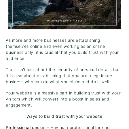
As more and more businesses are establishing
themselves online and even working as an online
business only, it is crucial that you build trust with your
audience.
Trust isn’t just about the security of personal details but
it is also about establishing that you are a legitimate
business who can do what you claim and do it well.
Your website is a massive part in building trust with your
visitors which will convert into a boost in sales and
engagement.
Ways to build trust with your website
Professional design
– Having a professional looking