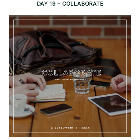
DAY 19 – COLLABORATE