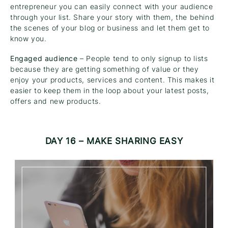
entrepreneur you can easily connect with your audience
through your list. Share your story with them, the behind
the scenes of your blog or business and let them get to
know you.
Engaged audience
– People tend to only signup to lists
because they are getting something of value or they
enjoy your products, services and content. This makes it
easier to keep them in the loop about your latest posts,
offers and new products.
DAY 16 – MAKE SHARING EASY