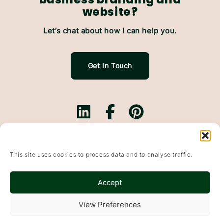
website?
Let’s chat about how I can help you.
Get In Touch
Branding.
Websites.
This site uses cookies to process data and to analyse traffic.
Website Maintenance.
Based In Falkirk, Scotland & working with small
Accept
businesses throughout the UK
Wildflowers & Pixels, Bonnybridge, Falkirk, FK4 1DP
View Preferences
© 2015-2025
Websites
&
Branding
For Small Businesses · Falkirk