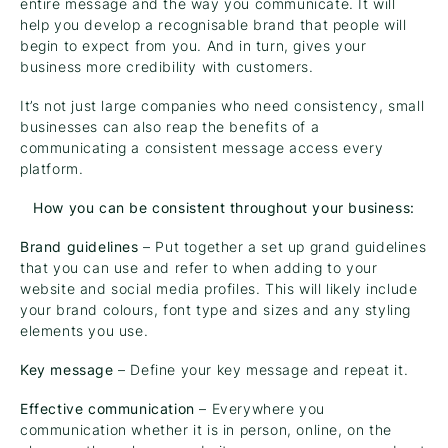
entire message and the way you communicate. It will
help you develop a recognisable brand that people will
begin to expect from you. And in turn, gives your
business more credibility with customers.
It’s not just large companies who need consistency, small
businesses can also reap the benefits of a
communicating a consistent message access every
platform.
How you can be consistent throughout your business:
Brand guidelines
– Put together a set up grand guidelines
that you can use and refer to when adding to your
website and social media profiles. This will likely include
your brand colours, font type and sizes and any styling
elements you use.
Key message
– Define your key message and repeat it.
Effective communication
– Everywhere you
communication whether it is in person, online, on the