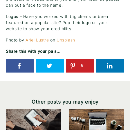
can put a face to the name.
Logos
– Have you worked with big clients or been
featured on a popular site? Pop their logo on your
website to show your credibility.
Photo by
Ariel Lustre
on
Unsplash
Share this with your pals...
5
Other posts you may enjoy