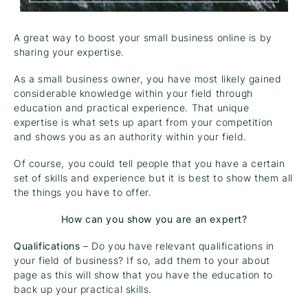
A great way to boost your small business online is by
sharing your expertise.
As a small business owner, you have most likely gained
considerable knowledge within your field through
education and practical experience. That unique
expertise is what sets up apart from your competition
and shows you as an authority within your field.
Of course, you could tell people that you have a certain
set of skills and experience but it is best to show them all
the things you have to offer.
How can you show you are an expert?
Qualifications
– Do you have relevant qualifications in
your field of business? If so, add them to your about
page as this will show that you have the education to
back up your practical skills.