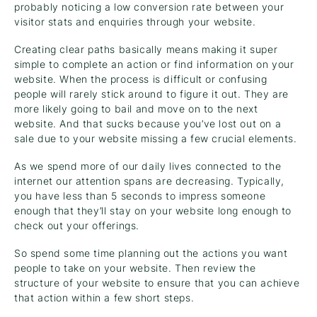
probably noticing a low conversion rate between your
visitor stats and enquiries through your website.
Creating clear paths basically means making it super
simple to complete an action or find information on your
website. When the process is difficult or confusing
people will rarely stick around to figure it out. They are
more likely going to bail and move on to the next
website. And that sucks because you’ve lost out on a
sale due to your website missing a few crucial elements.
As we spend more of our daily lives connected to the
internet our attention spans are decreasing. Typically,
you have less than 5 seconds to impress someone
enough that they’ll stay on your website long enough to
check out your offerings.
So spend some time planning out the actions you want
people to take on your website. Then review the
structure of your website to ensure that you can achieve
that action within a few short steps.