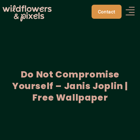
Contact
Do Not Compromise
Yourself – Janis Joplin |
Free Wallpaper