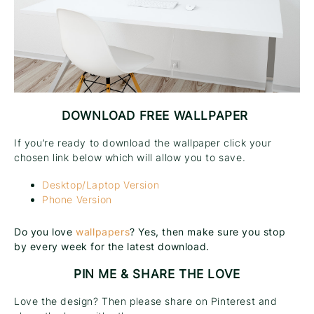
DOWNLOAD FREE WALLPAPER
If you’re ready to download the wallpaper click your
chosen link below which will allow you to save.
Desktop/Laptop Version
Phone Version
Do you love
wallpapers
? Yes, then make sure you stop
by every week for the latest download.
PIN ME & SHARE THE LOVE
Love the design? Then please share on Pinterest and