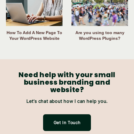
How To Add A New Page To
Are you using too many
Your WordPress Website
WordPress Plugins?
Need help with your small
business branding and
website?
Let’s chat about how I can help you.
Get In Touch