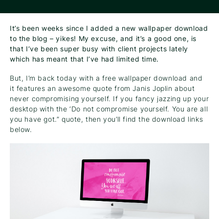
It’s been weeks since I added a new wallpaper download
to the blog – yikes! My excuse, and it’s a good one, is
that I’ve been super busy with client projects lately
which has meant that I’ve had limited time.
But, I’m back today with a free wallpaper download and
it features an awesome quote from Janis Joplin about
never compromising yourself. If you fancy jazzing up your
desktop with the ‘Do not compromise yourself. You are all
you have got.” quote, then you’ll find the download links
below.