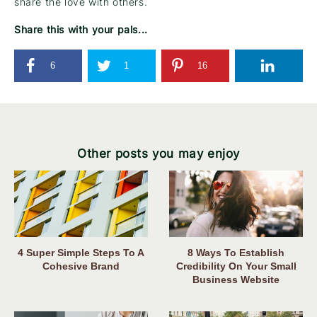
share the love with others.
Share this with your pals...
6
1
16
Other posts you may enjoy
4 Super Simple Steps To A
8 Ways To Establish
Cohesive Brand
Credibility On Your Small
Business Website