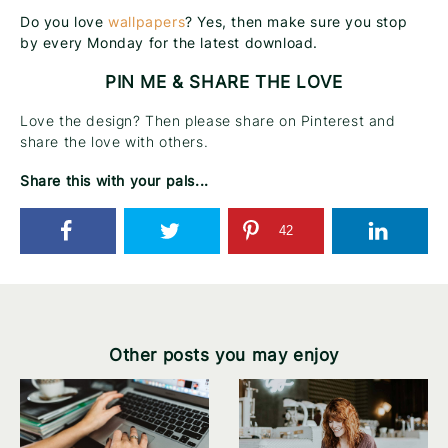
Do you love
wallpapers
? Yes, then make sure you stop
by every Monday for the latest download.
PIN ME & SHARE THE LOVE
Love the design? Then please share on Pinterest and
share the love with others.
Share this with your pals...
42
Other posts you may enjoy