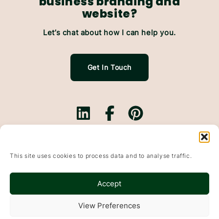
business branding and
website?
Let’s chat about how I can help you.
Get In Touch
Branding.
Websites.
This site uses cookies to process data and to analyse traffic.
Website Maintenance.
Based In Falkirk, Scotland & working with small
Accept
businesses throughout the UK
Wildflowers & Pixels, Bonnybridge, Falkirk, FK4 1DP
View Preferences
© 2015-2025
Websites
&
Branding
For Small Businesses · Falkirk