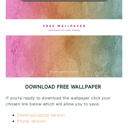
DOWNLOAD FREE WALLPAPER
If you’re ready to download the wallpaper click your
chosen link below which will allow you to save.
Desktop/Laptop Version
Phone Version