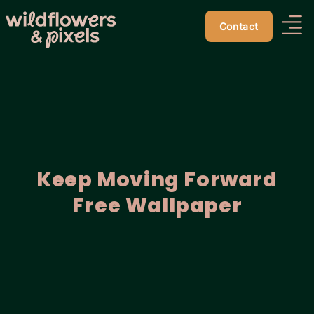
Contact
Keep Moving Forward
Free Wallpaper