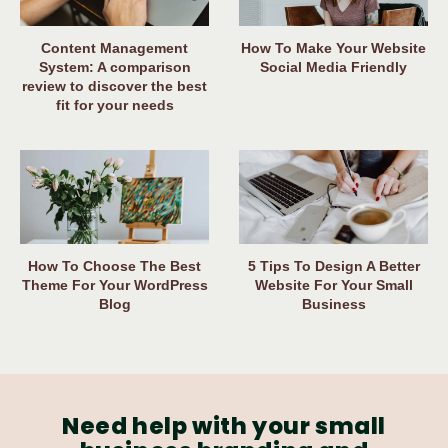
Content Management
How To Make Your Website
System: A comparison
Social Media Friendly
review to discover the best
fit for your needs
How To Choose The Best
5 Tips To Design A Better
Theme For Your WordPress
Website For Your Small
Blog
Business
Need help with your small