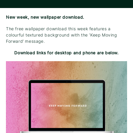
New week, new wallpaper download.
The free wallpaper download this week features a
colourful textured background with the ‘Keep Moving
Forward’ message.
Download links for desktop and phone are below.