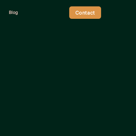
Contact
Blog