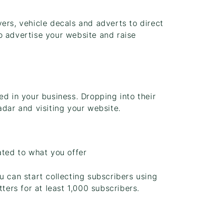
ers, vehicle decals and adverts to direct
o advertise your website and raise
ed in your business. Dropping into their
adar and visiting your website.
ated to what you offer
u can start collecting subscribers using
tters for at least 1,000 subscribers.