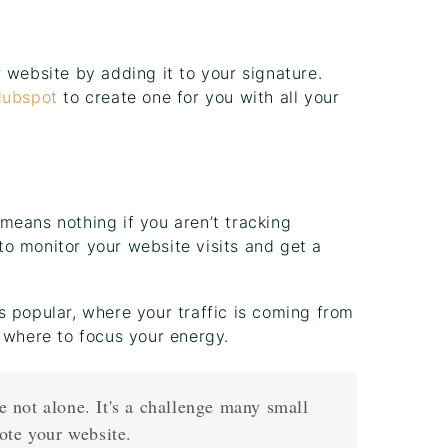
 website by adding it to your signature.
ubspot
to create one for you with all your
means nothing if you aren’t tracking
to monitor your website visits and get a
s popular, where your traffic is coming from
 where to focus your energy.
re not alone. It's a challenge many small
ote your website.