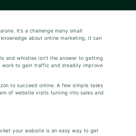
 alone. It’s a challenge many small
knowledge about online marketing, it can
ls and whistles isn’t the answer to getting
 work to gain traffic and steadily improve
zon to succeed online. A few simple tasks
m of website visits turning into sales and
rket your website is an easy way to get