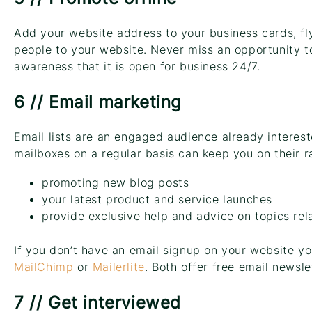
Add your website address to your business cards, fly
people to your website. Never miss an opportunity t
awareness that it is open for business 24/7.
6 // Email marketing
Email lists are an engaged audience already interest
mailboxes on a regular basis can keep you on their r
promoting new blog posts
your latest product and service launches
provide exclusive help and advice on topics rel
If you don’t have an email signup on your website yo
MailChimp
or
Mailerlite
. Both offer free email newsle
7 // Get interviewed