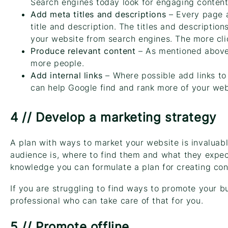
Search engines today look for engaging content 
Add meta titles and descriptions
– Every page a
title and description. The titles and description
your website from search engines. The more clic
Produce relevant content
– As mentioned above 
more people.
Add internal links
– Where possible add links to 
can help Google find and rank more of your web
4 // Develop a marketing strategy
A plan with ways to market your website is invaluabl
audience is, where to find them and what they expec
knowledge you can formulate a plan for creating con
If you are struggling to find ways to promote your bus
professional who can take care of that for you.
5 // Promote offline