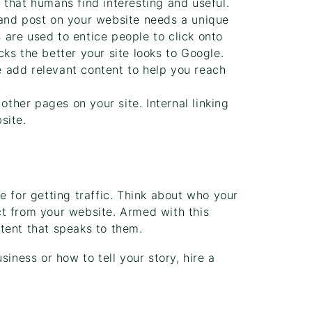
that humans find interesting and useful.
nd post on your website needs a unique
s are used to entice people to click onto
ks the better your site looks to Google.
add relevant content to help you reach
other pages on your site. Internal linking
site.
e for getting traffic. Think about who your
t from your website. Armed with this
tent that speaks to them.
iness or how to tell your story, hire a