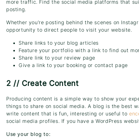
more traffic. Find the social media platforms that su
posting.
Whether you’re posting behind the scenes on Instagr
opportunity to direct people to visit your website.
Share links to your blog articles
Feature your portfolio with a link to find out mo
Share link to your review page
Give a link to your booking or contact page
2 // Create Content
Producing content is a simple way to show your expe
things to share on social media. A blog is the best 
write content that is fun, interesting or useful to
enc
social media profiles. If you have a WordPress webs
Use your blog to: