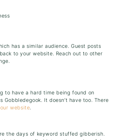
ness
hich has a similar audience. Guest posts
back to your website. Reach out to other
nge.
ng to have a hard time being found on
s Gobbledegook. It doesn’t have too. There
your website
.
re the days of keyword stuffed gibberish.