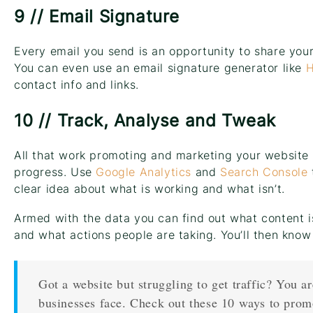
9 // Email Signature
Every email you send is an opportunity to share your
You can even use an email signature generator like
H
contact info and links.
10 // Track, Analyse and Tweak
All that work promoting and marketing your website 
progress. Use
Google Analytics
and
Search Console
clear idea about what is working and what isn’t.
Armed with the data you can find out what content i
and what actions people are taking. You’ll then know
Got a website but struggling to get traffic? You a
businesses face. Check out these 10 ways to prom