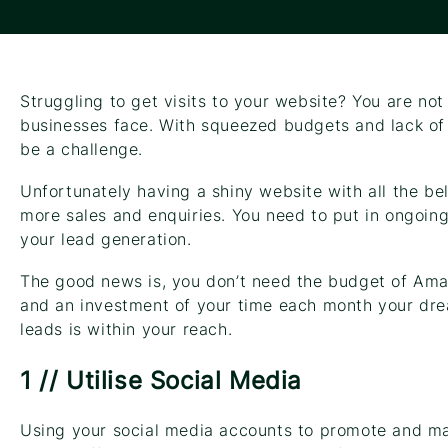
Struggling to get visits to your website? You are not
businesses face. With squeezed budgets and lack of 
be a challenge.
Unfortunately having a shiny website with all the bel
more sales and enquiries. You need to put in ongoing
your lead generation.
The good news is, you don’t need the budget of Ama
and an investment of your time each month your drea
leads is within your reach.
1 // Utilise Social Media
Using your social media accounts to promote and ma