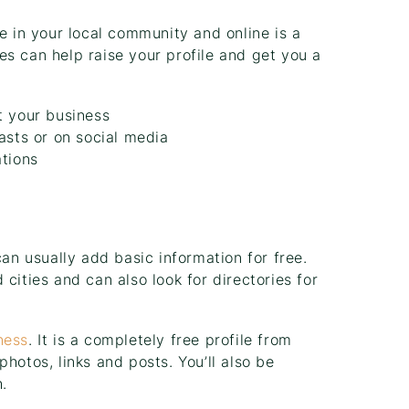
e in your local community and online is a
s can help raise your profile and get you a
t your business
asts or on social media
ations
can usually add basic information for free.
cities and can also look for directories for
ness
. It is a completely free profile from
hotos, links and posts. You’ll also be
.