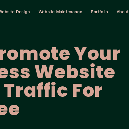
Website Design
Website Maintenance
Portfolio
About
Promote Your
ess Website
Traffic For
ee