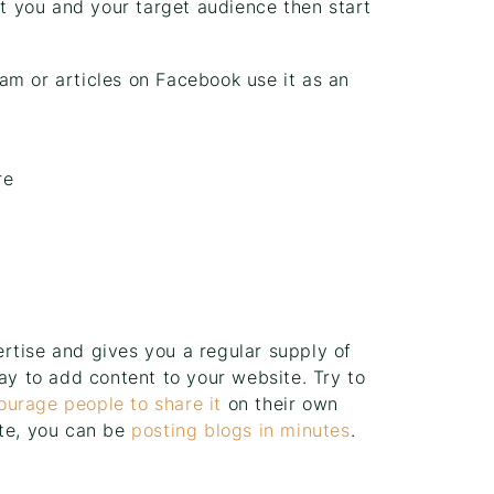
it you and your target audience then start
am or articles on Facebook use it as an
re
rtise and gives you a regular supply of
way to add content to your website. Try to
ourage people to share it
on their own
ite, you can be
posting blogs in minutes
.