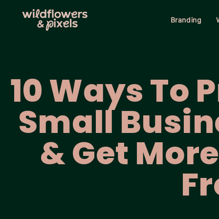
Branding
10 Ways To 
Small Busin
& Get More 
Fr