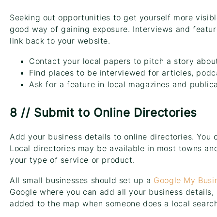
Seeking out opportunities to get yourself more visibl
good way of gaining exposure. Interviews and feature
link back to your website.
Contact your local papers to pitch a story abou
Find places to be interviewed for articles, podc
Ask for a feature in local magazines and public
8 // Submit to Online Directories
Add your business details to online directories. You 
Local directories may be available in most towns and 
your type of service or product.
All small businesses should set up a
Google My Busi
Google where you can add all your business details, p
added to the map when someone does a local search