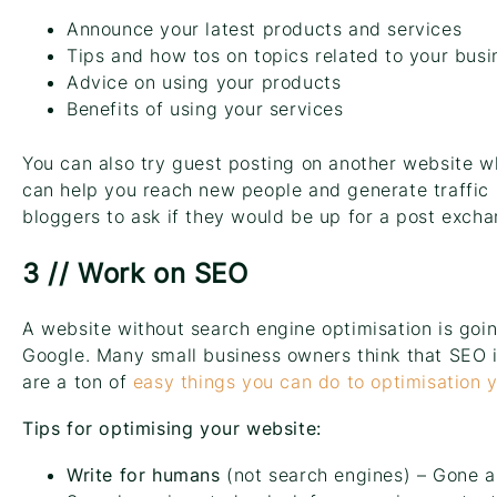
Announce your latest products and services
Tips and how tos on topics related to your busi
Advice on using your products
Benefits of using your services
You can also try guest posting on another website w
can help you reach new people and generate traffic 
bloggers to ask if they would be up for a post excha
3 // Work on SEO
A website without search engine optimisation is goi
Google. Many small business owners think that SEO i
are a ton of
easy things you can do to optimisation 
Tips for optimising your website:
Write for humans
(not search engines) – Gone a