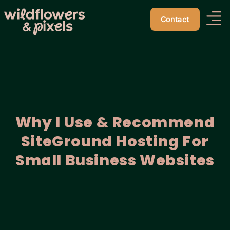
Contact
Why I Use & Recommend
SiteGround Hosting For
Small Business Websites