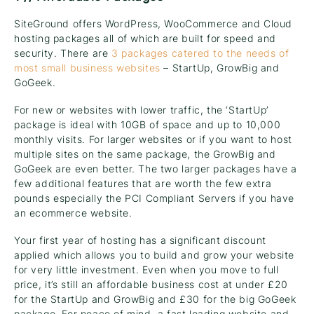
SiteGround offers WordPress, WooCommerce and Cloud
hosting packages all of which are built for speed and
security. There are
3 packages catered to the needs of
most small business websites
– StartUp, GrowBig and
GoGeek.
For new or websites with lower traffic, the ‘StartUp’
package is ideal with 10GB of space and up to 10,000
monthly visits. For larger websites or if you want to host
multiple sites on the same package, the GrowBig and
GoGeek are even better. The two larger packages have a
few additional features that are worth the few extra
pounds especially the PCI Compliant Servers if you have
an ecommerce website.
Your first year of hosting has a significant discount
applied which allows you to build and grow your website
for very little investment. Even when you move to full
price, it’s still an affordable business cost at under £20
for the StartUp and GrowBig and £30 for the big GoGeek
package. For peace of mind, a fast loading website and