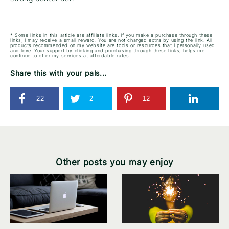
* Some links in this article are affiliate links. If you make a purchase through these
links, I may receive a small reward. You are not charged extra by using the link. All
products recommended on my website are tools or resources that I personally used
and love. Your support by clicking and purchasing through these links, helps me
continue to offer my services at affordable rates.
Share this with your pals...
22
2
12
Other posts you may enjoy