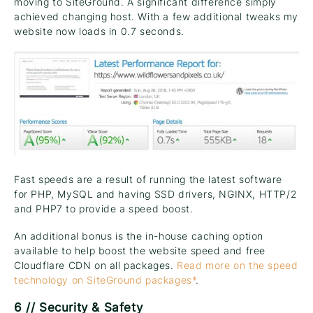
moving to SiteGround. A significant difference simply
achieved changing host. With a few additional tweaks my
website now loads in 0.7 seconds.
Fast speeds are a result of running the latest software
for PHP, MySQL and having SSD drivers, NGINX, HTTP/2
and PHP7 to provide a speed boost.
An additional bonus is the in-house caching option
available to help boost the website speed and free
Cloudflare CDN on all packages.
Read more on the speed
technology on SiteGround packages*
.
6 // Security & Safety