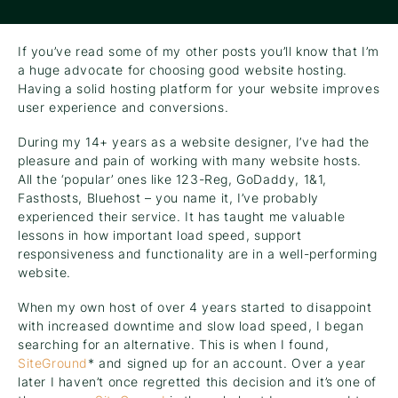
If you’ve read some of my other posts you’ll know that I’m
a huge advocate for choosing good website hosting.
Having a solid hosting platform for your website improves
user experience and conversions.
During my 14+ years as a website designer, I’ve had the
pleasure and pain of working with many website hosts.
All the ‘popular’ ones like 123-Reg, GoDaddy, 1&1,
Fasthosts, Bluehost – you name it, I’ve probably
experienced their service. It has taught me valuable
lessons in how important load speed, support
responsiveness and functionality are in a well-performing
website.
When my own host of over 4 years started to disappoint
with increased downtime and slow load speed, I began
searching for an alternative. This is when I found,
SiteGround
* and signed up for an account. Over a year
later I haven’t once regretted this decision and it’s one of