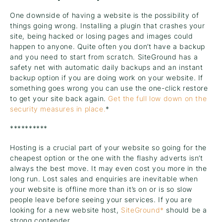
One downside of having a website is the possibility of
things going wrong. Installing a plugin that crashes your
site, being hacked or losing pages and images could
happen to anyone. Quite often you don’t have a backup
and you need to start from scratch. SiteGround has a
safety net with automatic daily backups and an instant
backup option if you are doing work on your website. If
something goes wrong you can use the one-click restore
to get your site back again.
Get the full low down on the
security measures in place.
*
**********
Hosting is a crucial part of your website so going for the
cheapest option or the one with the flashy adverts isn’t
always the best move. It may even cost you more in the
long run. Lost sales and enquiries are inevitable when
your website is offline more than it’s on or is so slow
people leave before seeing your services. If you are
looking for a new website host,
SiteGround*
should be a
strong contender.