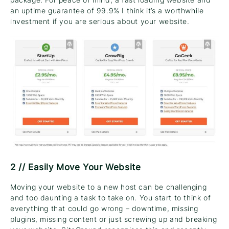
an uptime guarantee of 99.9% I think it’s a worthwhile
investment if you are serious about your website.
2 // Easily Move Your Website
Moving your website to a new host can be challenging
and too daunting a task to take on. You start to think of
everything that could go wrong – downtime, missing
plugins, missing content or just screwing up and breaking