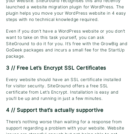
your website. SiteGround recognises this and recently
launched a website migration plugin for WordPress. The
plugin helps you move your WordPress website in 4 easy
steps with no technical knowledge required.
Even if you don’t have a WordPress website or you don’t
want to take on this task yourself, you can ask
SiteGround to do it for you. It’s free with the GrowBig and
GoGeek packages and incurs a small fee for the StartUp
package.
3 // Free Let’s Encrypt SSL Certificates
Every website should have an SSL certificate installed
for visitor security. SiteGround offers a free SSL
certificate from Let’s Encrypt. Installation is easy and
you’ll be up and running in just a few minutes.
4 // Support that’s actually supportive
There’s nothing worse than waiting for a response from
support regarding a problem with your website. Website