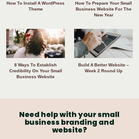
How To Install A WordPress
How To Prepare Your Small
Theme
Business Website For The
New Year
8 Ways To Establish
Build A Better Website –
Credibility On Your Small
Week 2 Round Up
Business Website
Need help with your small
business branding and
website?