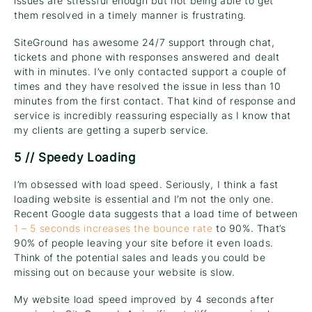
issues are stressful enough but not being able to get
them resolved in a timely manner is frustrating.
SiteGround has awesome 24/7 support through chat,
tickets and phone with responses answered and dealt
with in minutes. I’ve only contacted support a couple of
times and they have resolved the issue in less than 10
minutes from the first contact. That kind of response and
service is incredibly reassuring especially as I know that
my clients are getting a superb service.
5 // Speedy Loading
I’m obsessed with load speed. Seriously, I think a fast
loading website is essential and I’m not the only one.
Recent Google data suggests that a load time of between
1 – 5 seconds increases the bounce rate
to 90%. That’s
90% of people leaving your site before it even loads.
Think of the potential sales and leads you could be
missing out on because your website is slow.
My website load speed improved by 4 seconds after