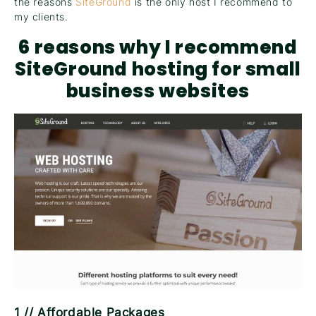
the reasons
SiteGround
is the only host I recommend to
my clients.
6 reasons why I recommend
SiteGround hosting for small
business
websites
1 // Affordable Packages