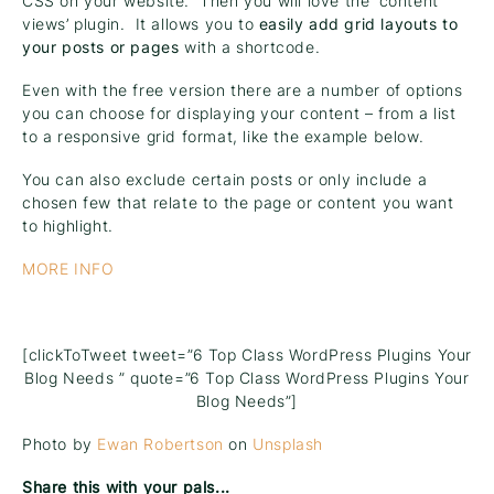
CSS on your website. Then you will love the ‘content
views’ plugin. It allows you to
easily add grid layouts to
your posts or pages
with a shortcode.
Even with the free version there are a number of options
you can choose for displaying your content – from a list
to a responsive grid format, like the example below.
You can also exclude certain posts or only include a
chosen few that relate to the page or content you want
to highlight.
MORE INFO
[clickToTweet tweet=”6 Top Class WordPress Plugins Your
Blog Needs ” quote=”6 Top Class WordPress Plugins Your
Blog Needs”]
Photo by
Ewan Robertson
on
Unsplash
Share this with your pals...