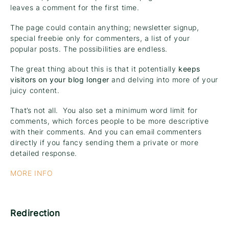
leaves a comment for the first time.
The page could contain anything; newsletter signup,
special freebie only for commenters, a list of your
popular posts. The possibilities are endless.
The great thing about this is that it potentially
keeps
visitors on your blog longer
and delving into more of your
juicy content.
That’s not all. You also set a minimum word limit for
comments, which forces people to be more descriptive
with their comments. And you can email commenters
directly if you fancy sending them a private or more
detailed response.
MORE INFO
Redirection