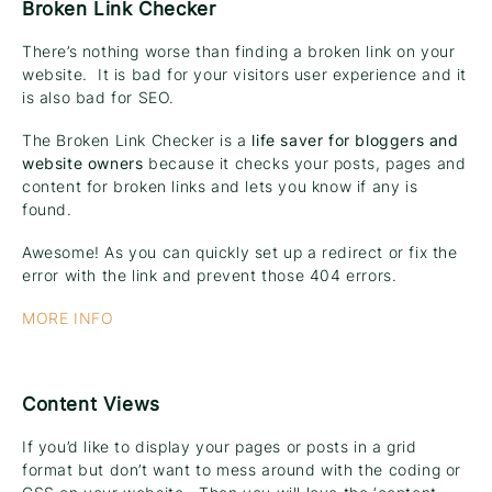
Broken Link Checker
There’s nothing worse than finding a broken link on your
website. It is bad for your visitors user experience and it
is also bad for SEO.
The Broken Link Checker is a
life saver for bloggers and
website owners
because it checks your posts, pages and
content for broken links and lets you know if any is
found.
Awesome! As you can quickly set up a redirect or fix the
error with the link and prevent those 404 errors.
MORE INFO
Content Views
If you’d like to display your pages or posts in a grid
format but don’t want to mess around with the coding or