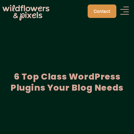
Contact
6 Top Class WordPress
Plugins Your Blog Needs