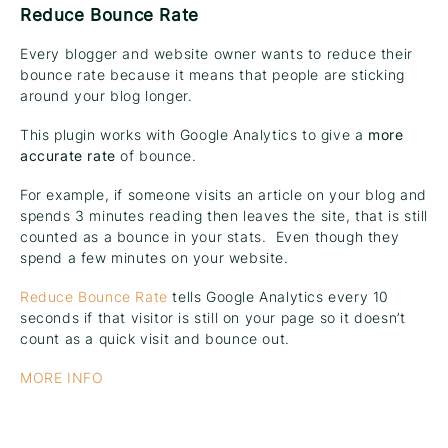
Reduce Bounce Rate
Every blogger and website owner wants to reduce their
bounce rate because it means that people are sticking
around your blog longer.
This plugin works with Google Analytics to give a
more
accurate rate
of bounce.
For example, if someone visits an article on your blog and
spends 3 minutes reading then leaves the site, that is still
counted as a bounce in your stats. Even though they
spend a few minutes on your website.
Reduce Bounce Rate
tells Google Analytics every 10
seconds if that visitor is still on your page so it doesn’t
count as a quick visit and bounce out.
MORE INFO