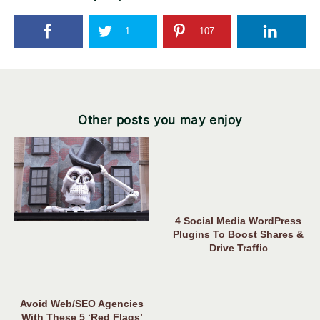
1
107
Other posts you may enjoy
4 Social Media WordPress
Plugins To Boost Shares &
Drive Traffic
Avoid Web/SEO Agencies
With These 5 ‘Red Flags’