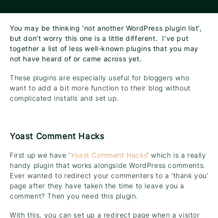
You may be thinking ‘not another WordPress plugin list’,
but don’t worry this one is a little different. I’ve put
together a list of less well-known plugins that you may
not have heard of or came across yet.
These plugins are especially useful for bloggers who
want to add a bit more function to their blog without
complicated installs and set up.
Yoast Comment Hacks
First up we have ‘
Yoast Comment Hacks
‘ which is a really
handy plugin that works alongside WordPress comments.
Ever wanted to redirect your commenters to a ‘thank you’
page after they have taken the time to leave you a
comment? Then you need this plugin.
With this, you can set up a redirect page when a visitor