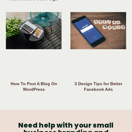
How To Post A Blog On
3 Design Tips for Better
WordPress
Facebook Ads
Need help with your small