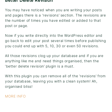
Better Delete Revision
You may have noticed when you are writing your posts
and pages there is a ‘revisions’ section. The revisions are
the number of times you have edited or added to that
post or page.
Now if you write directly into the WordPress editor and
go back to edit your post several times before publishing
you could end up with 5, 10, 30 or even 50 revisions.
All those revisions clog up your database and if you are
anything like me and need things organised, then the
‘better delete revision’ plugin is a must.
With this plugin you can remove all of the ‘revisions’ from
your database, leaving you with a clean system! Ah,
organised bliss!
MORE INFO