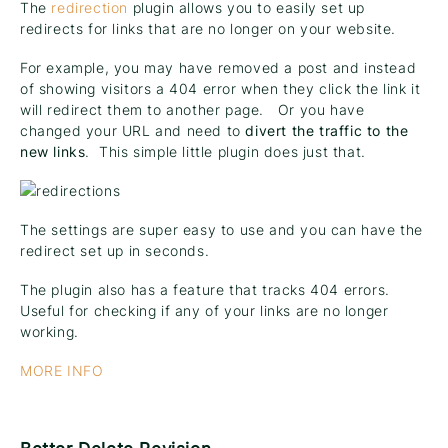
The
redirection
plugin allows you to easily set up
redirects for links that are no longer on your website.
For example, you may have removed a post and instead
of showing visitors a 404 error when they click the link it
will redirect them to another page. Or you have
changed your URL and need to
divert the traffic to the
new links
. This simple little plugin does just that.
The settings are super easy to use and you can have the
redirect set up in seconds.
The plugin also has a feature that tracks 404 errors.
Useful for checking if any of your links are no longer
working.
MORE INFO