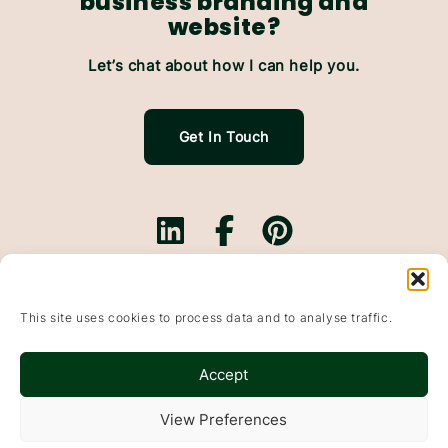
business branding and
website?
Let’s chat about how I can help you.
Get In Touch
Branding.
Websites.
This site uses cookies to process data and to analyse traffic.
Website Maintenance.
Based In Falkirk, Scotland & working with small
Accept
businesses throughout the UK
Wildflowers & Pixels, Bonnybridge, Falkirk, FK4 1DP
View Preferences
© 2015-2025
Websites
&
Branding
For Small Businesses · Falkirk