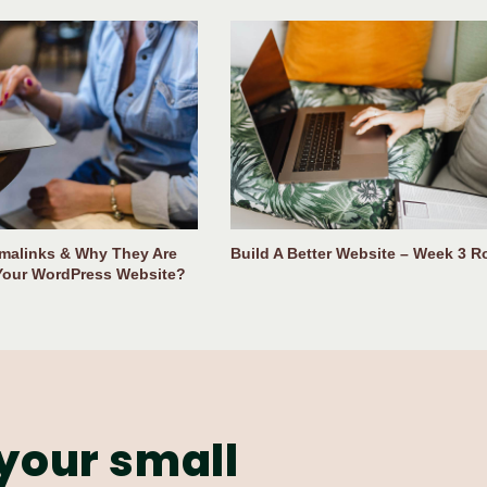
malinks & Why They Are
Build A Better Website – Week 3 
Your WordPress Website?
your small