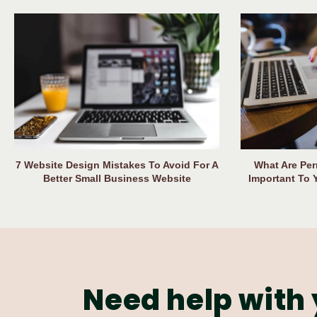
7 Website Design Mistakes To Avoid For A
What Are Per
Better Small Business Website
Important To 
Need help with 