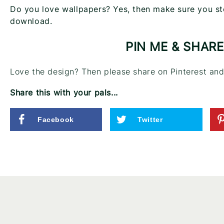
Do you love wallpapers? Yes, then make sure you st
download.
PIN ME & SHARE
Love the design? Then please share on Pinterest and 
Share this with your pals...
Facebook
Twitter