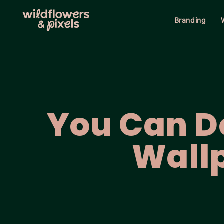
Branding
You Can Do
Wall