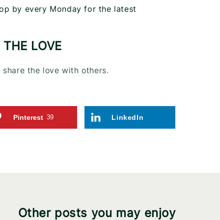
op by every Monday for the latest
 THE LOVE
share the love with others.
Pinterest
39
LinkedIn
Other posts you may enjoy