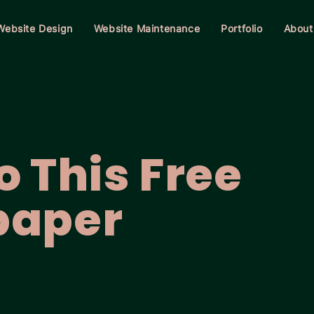
Website Design
Website Maintenance
Portfolio
About
 This Free
paper