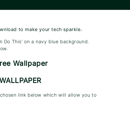
ownload to make your tech sparkle.
n Do This’ on a navy blue background.
low.
 WALLPAPER
 chosen link below which will allow you to