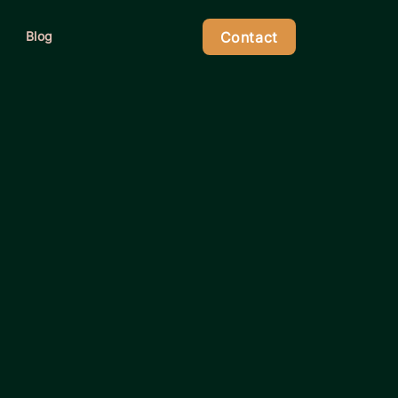
Contact
Blog