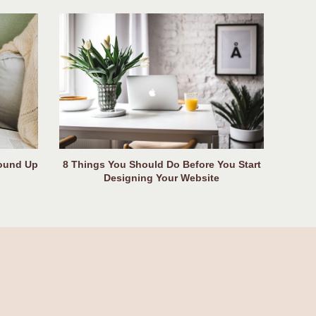
Round Up
8 Things You Should Do Before You Start
Designing Your Website