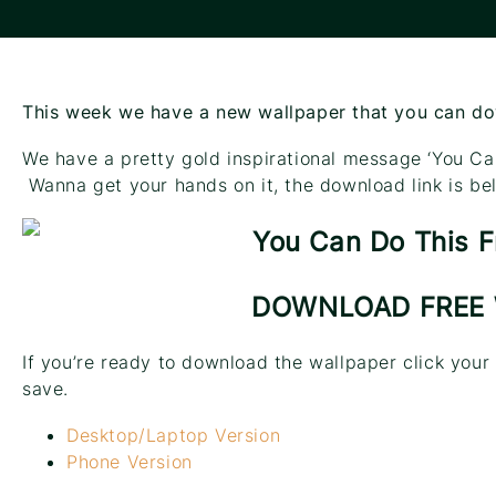
This week we have a new wallpaper that you can d
We have a pretty gold inspirational message ‘You Ca
Wanna get your hands on it, the download link is be
DOWNLOAD FREE
If you’re ready to download the wallpaper click your
save.
Desktop/Laptop Version
Phone Version