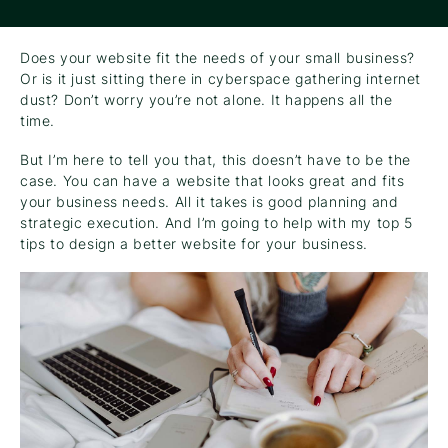
Does your website fit the needs of your small business?
Or is it just sitting there in cyberspace gathering internet
dust? Don’t worry you’re not alone. It happens all the
time.
But I’m here to tell you that, this doesn’t have to be the
case. You can have a website that looks great and fits
your business needs. All it takes is good planning and
strategic execution. And I’m going to help with my top 5
tips to design a better website for your business.