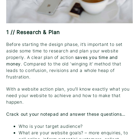
1 // Research & Plan
Before starting the design phase, it’s important to set
aside some time to research and plan your website
properly. A clear plan of action
saves you time and
money
. Compared to the old ‘winging it’ method that
leads to confusion, revisions and a whole heap of
frustration.
With a website action plan, you’ll know exactly what you
need your website to achieve and how to make that
happen.
Crack out your notepad and answer these questions…
Who is your target audience?
What are your website goals? – more enquiries, to