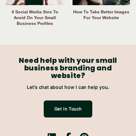
4 Social Media Sins To
How To Take Better Images
Avoid On Your Small
For Your Website
Business Profiles
Need help with your small
business branding and
website?
Let’s chat about how I can help you.
Get In Touch