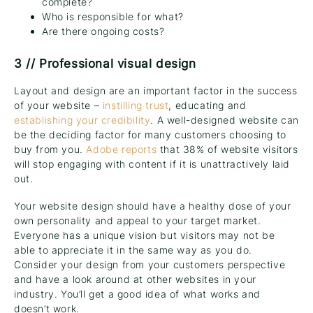
complete?
Who is responsible for what?
Are there ongoing costs?
3 // Professional visual design
Layout and design are an important factor in the success
of your website –
instilling trust
, educating and
establishing your credibility
. A well-designed website can
be the deciding factor for many customers choosing to
buy from you.
Adobe reports
that 38% of website visitors
will stop engaging with content if it is unattractively laid
out.
Your website design should have a healthy dose of your
own personality and appeal to your target market.
Everyone has a unique vision but visitors may not be
able to appreciate it in the same way as you do.
Consider your design from your customers perspective
and have a look around at other websites in your
industry. You’ll get a good idea of what works and
doesn’t work.