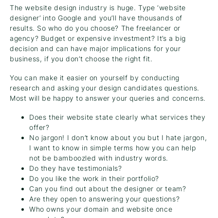
The website design industry is huge. Type ‘website
designer’ into Google and you’ll have thousands of
results. So who do you choose? The freelancer or
agency? Budget or expensive investment? It’s a big
decision and can have major implications for your
business, if you don’t choose the right fit.
You can make it easier on yourself by conducting
research and asking your design candidates questions.
Most will be happy to answer your queries and concerns.
Does their website state clearly what services they
offer?
No jargon! I don’t know about you but I hate jargon,
I want to know in simple terms how you can help
not be bamboozled with industry words.
Do they have testimonials?
Do you like the work in their portfolio?
Can you find out about the designer or team?
Are they open to answering your questions?
Who owns your domain and website once