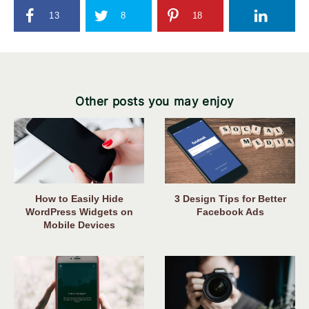
13
8
18
Other posts you may enjoy
How to Easily Hide
3 Design Tips for Better
WordPress Widgets on
Facebook Ads
Mobile Devices