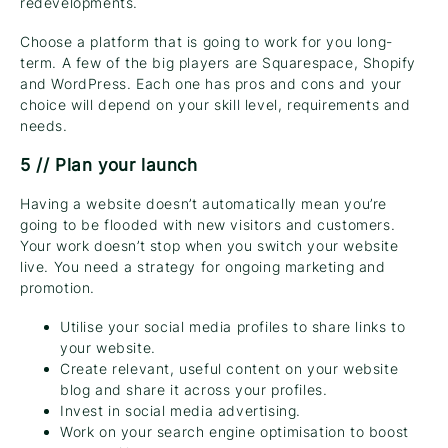
redevelopments.
Choose a platform that is going to work for you long-
term. A few of the big players are Squarespace, Shopify
and WordPress. Each one has pros and cons and your
choice will depend on your skill level, requirements and
needs.
5 // Plan your launch
Having a website doesn’t automatically mean you’re
going to be flooded with new visitors and customers.
Your work doesn’t stop when you switch your website
live. You need a strategy for ongoing marketing and
promotion.
Utilise your social media profiles to share links to
your website.
Create relevant, useful content on your website
blog and share it across your profiles.
Invest in social media advertising.
Work on your search engine optimisation to boost