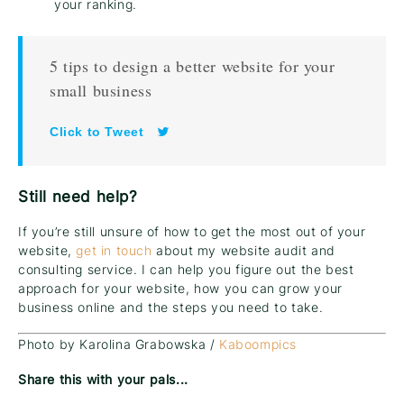
your ranking.
5 tips to design a better website for your
small business
Click to Tweet
Still need help?
If you’re still unsure of how to get the most out of your
website,
get in touch
about my website audit and
consulting service. I can help you figure out the best
approach for your website, how you can grow your
business online and the steps you need to take.
Photo by Karolina Grabowska /
Kaboompics
Share this with your pals...