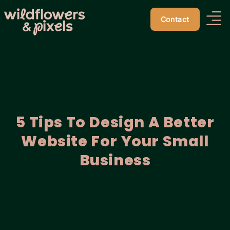
Contact
5 Tips To Design A Better
Website For Your Small
Business