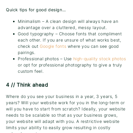
Quick tips for good design…
Minimalism – A clean design will always have an
advantage over a cluttered, messy layout.
Good typography – Choose fonts that compliment
each other. If you are unsure of what works best,
check out
Google fonts
where you can see good
pairings.
Professional photos – Use
high-quality stock photos
or opt for professional photography to give a truly
custom feel.
4 // Think ahead
Where do you see your business in a year, 3 years, 5
years? Will your website work for you in the long-term or
will you have to start from scratch? Ideally, your website
needs to be scalable so that as your business grows,
your website will adapt with you. A restrictive website
limits your ability to easily grow resulting in costly