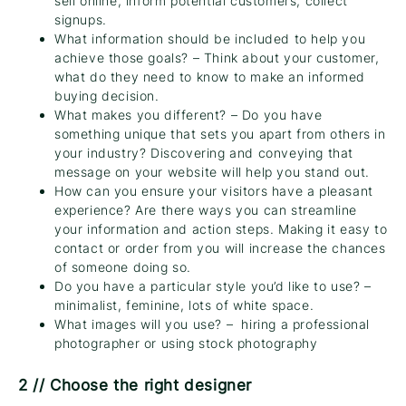
sell online, inform potential customers, collect
signups.
What information should be included to help you
achieve those goals? – Think about your customer,
what do they need to know to make an informed
buying decision.
What makes you different? – Do you have
something unique that sets you apart from others in
your industry? Discovering and conveying that
message on your website will help you stand out.
How can you ensure your visitors have a pleasant
experience? Are there ways you can streamline
your information and action steps. Making it easy to
contact or order from you will increase the chances
of someone doing so.
Do you have a particular style you’d like to use? –
minimalist, feminine, lots of white space.
What images will you use? – hiring a professional
photographer or using stock photography
2 // Choose the right designer